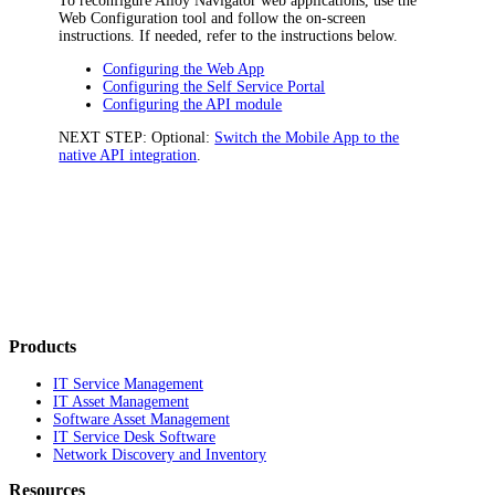
To reconfigure
Alloy Navigator
web applications, use the
Web Configuration tool and follow the on-screen
instructions. If needed, refer to the instructions below.
Configuring the Web App
Configuring the Self Service Portal
Configuring the API module
NEXT STEP:
Optional:
Switch the Mobile App to the
native API integration
.
Products
IT Service Management
IT Asset Management
Software Asset Management
IT Service Desk Software
Network Discovery and Inventory
Resources