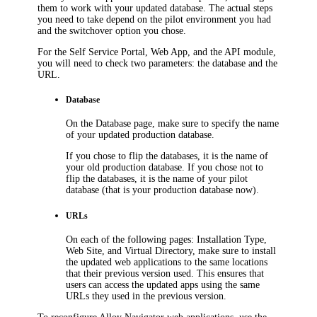
them to work with your updated database. The actual steps
you need to take depend on the pilot environment you had
and the switchover option you chose.
For the Self Service Portal, Web App, and the API module,
you will need to check two parameters: the database and the
URL.
Database
On the
Database
page, make sure to specify the name
of your updated production database.
If you chose to flip the databases, it is the name of
your old production database. If you chose not to
flip the databases, it is the name of your pilot
database (that is your production database now).
URLs
On each of the following pages:
Installation Type
,
Web Site
, and
Virtual Directory
, make sure to install
the updated web applications to the same locations
that their previous version used. This ensures that
users can access the updated apps using the same
URLs they used in the previous version.