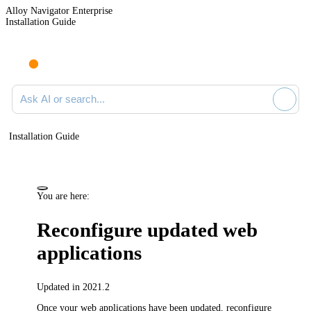
Alloy Navigator Enterprise
Installation Guide
Ask AI or search documentation
Installation Guide
You are here:
Reconfigure updated web
applications
Updated in 2021.2
Once your web applications have been updated, reconfigure