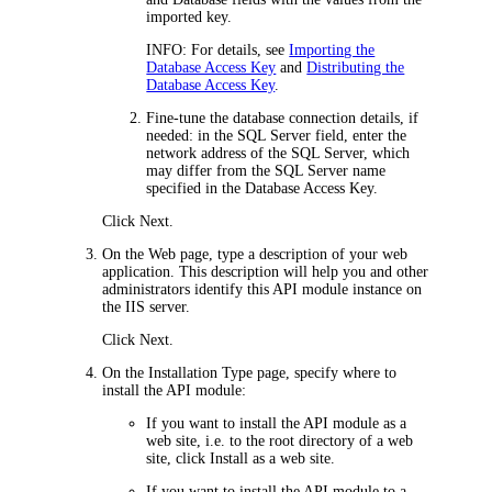
imported key.
INFO:
For details, see
Importing the
Database Access Key
and
Distributing the
Database Access Key
.
Fine-tune the database connection details, if
needed: in the
SQL Server
field, enter the
network address of the SQL Server, which
may differ from the SQL Server name
specified in the Database Access Key.
Click
Next
.
On the
Web
page,
type a description of your web
application. This description will help you and other
administrators identify this
API module
instance on
the IIS server
.
Click
Next
.
On the
Installation Type
page, specify where to
install the
API module
:
If you want to install the
API module
as a
web site, i.e. to the root directory of a web
site, click
Install as a web site
.
If you want to install the
API module
to a