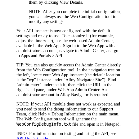
them by clicking
View Details
.
NOTE
: After you complete the initial configuration,
you can always use the Web Configuration tool to
modify any settings.
Your
API
instance is now configured with the default
settings and ready to use. To customize it (for example,
adjust the time zone
), use the web-based Admin Center,
available in the Web App. Sign in to the Web App with an
administrator's account, navigate to
Admin Center
, and go
to
Apps and Portals >
API
.
TIP
: You can also quickly access the Admin Center directly
from the Web Configuration tool. In the navigation tree on
the left, locate your Web App instance (the default location
is the "wp" instance under "Alloy Navigator Site"). Find
"admin-enter" underneath it, then click the URL in the
right-hand pane, under
Web App Admin Center
. An
administrator account in
Alloy Navigator
is required.
NOTE
: If your
API module
does not work as expected and
you need to send the debug information to our Support
Team, click
Help > Debug Information
on the main menu.
The Web Configuration tool will generate the
WebConfigDebugInfo.txt
file and open it in Notepad.
INFO
: For information on testing and using the API, see
API User’s Guide
.