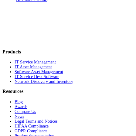
Products
IT Service Management
IT Asset Management
Software Asset Management
IT Service Desk Software
Network Discovery and Inventory
Resources
Blog
Awards
Compare Us
News
Legal Terms and Notices
HIPAA Compliance
GDPR Compliance
Product documentation