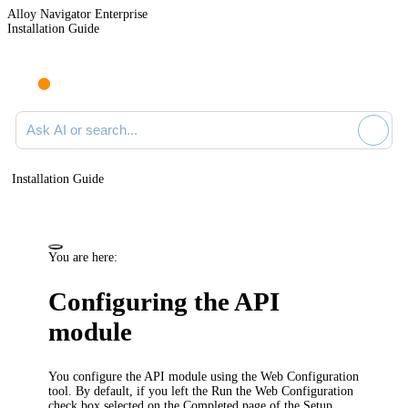
Alloy Navigator Enterprise
Installation Guide
Ask AI or search documentation
Installation Guide
You are here:
Configuring the API
module
You configure the
API module
using the Web Configuration
tool. By default, if you left the
Run the Web Configuration
check box selected on the
Completed
page of the Setup