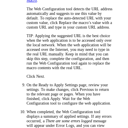
Macro
.
The Web Configuration tool detects the URL address
automatically and suggests to use this value by
default. To replace the auto-detected URL with your
custom value, click
Replace the macro’s value with a
custom URL
and type in your custom URL address.
TIP
: Applying the suggested URL is the best choice
when the web application is to be accessed only over
the local network. When the web application will be
accessed over the Internet, you may need to type in
the real URL manually. Keep in mind that you can
skip this step, complete the configuration, and then
run the Web Configuration tool again to replace the
macro contents with the real URL.
Click
Next
.
On the
Ready to Apply Settings
page, review your
settings. To make changes, click
Previous
to return
to the relevant page or pages. When you have
finished, click
Apply
. Wait for the Web
Configuration tool to configure the web application.
When completed, the Web Configuration tool
displays a summary of applied settings. If any errors
occurred, a
There are some errors logged
message
will appear under
Error Logs,
and you can view