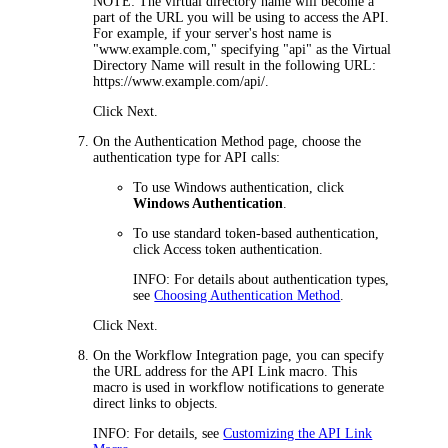
NOTE:
The virtual directory name will become a
part of the URL you will be using to access the
API
.
For example, if your server's host name is
"www.example.com," specifying "
api
" as the Virtual
Directory Name will result in the following URL:
https://www.example.com/
api
/.
Click
Next
.
On the
Authentication Method
page, choose the
authentication type for
API calls
:
To use Windows authentication, click
Windows Authentication
.
To use standard
token-based authentication,
click
Access token authentication
.
INFO
: For details about authentication types,
see
Choosing Authentication Method
.
Click
Next
.
On the
Workflow Integration
page, you can specify
the URL address for the
API
Link
macro. This
macro is used in workflow notifications to generate
direct links to objects.
INFO
: For details, see
Customizing the API Link