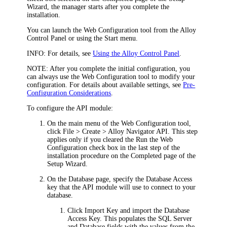
Wizard, the manager starts after you complete the
installation.
You can launch the Web Configuration tool from the Alloy
Control Panel or using the Start menu.
INFO:
For details, see
Using the Alloy Control Panel
.
NOTE:
After you complete the initial configuration, you
can always use the Web Configuration tool to modify your
configuration. For details about available settings, see
Pre-
Configuration Considerations
.
To configure the
API module
:
On the main menu of the Web Configuration tool,
click
File > Create >
Alloy Navigator API
. This step
applies only if you cleared the
Run the Web
Configuration
check box in the last step of the
installation procedure on the
Completed
page of the
Setup Wizard.
On the
Database
page, specify the Database Access
key that the
API module
will use to connect to your
database.
Click
Import Key
and import the Database
Access Key.
This populates the
SQL Server
and
Database
fields with the values from the