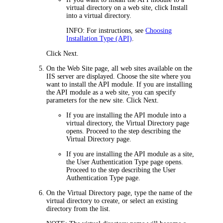
virtual directory on a web site, click
Install
into a virtual directory
.
INFO
: For instructions, see
Choosing
Installation Type (API)
.
Click
Next
.
On the
Web Site
page, all web sites available on the
IIS server are displayed.
Choose the site where you
want to install the
API module
. If you are installing
the
API module
as a web site, you can specify
parameters for the new site
. Click
Next
.
If you are installing the
API module
into a
virtual directory, the
Virtual Directory
page
opens. Proceed to the step describing the
Virtual Directory
page.
If you are installing the
API module
as a site,
the
User Authentication Type
page opens.
Proceed to the step describing the
User
Authentication Type
page.
On the
Virtual Directory
page, type the name of the
virtual directory to create, or
select an existing
directory from the list
.