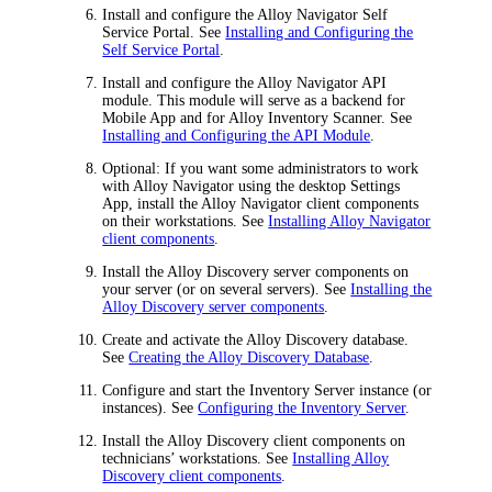
Install and configure the
Alloy Navigator
Self
Service Portal. See
Installing and Configuring the
Self Service Portal
.
Install and configure the
Alloy Navigator
API
module. This module will serve as a backend for
Mobile App and for Alloy Inventory Scanner. See
Installing and Configuring the API Module
.
Optional: If you want some administrators to work
with
Alloy Navigator
using the desktop Settings
App, install the
Alloy Navigator
client components
on their workstations. See
Installing Alloy Navigator
client components
.
Install the Alloy Discovery server components on
your server (or on several servers). See
Installing the
Alloy Discovery server components
.
Create and activate the Alloy Discovery database.
See
Creating the Alloy Discovery Database
.
Configure and start the Inventory Server instance (or
instances). See
Configuring the Inventory Server
.
Install the Alloy Discovery client components on
technicians’ workstations. See
Installing Alloy
Discovery client components
.