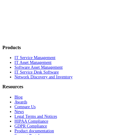
Products
IT Service Management
IT Asset Management
Software Asset Management
IT Service Desk Software
Network Discovery and Inventory
Resources
Blog
Awards
Compare Us
News
Legal Terms and Notices
HIPAA Compliance
GDPR Compliance
Product documentation