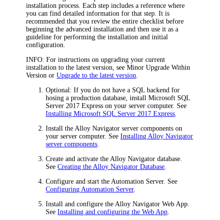
installation process. Each step includes a reference where
you can find detailed information for that step. It is
recommended that you review the entire checklist before
beginning the advanced installation and then use it as a
guideline for performing the installation and initial
configuration.
INFO:
For instructions on upgrading your current
installation to the latest version, see Minor Upgrade Within
Version or
Upgrade to the latest version
.
Optional: If you do not have a SQL backend for
hosing a production database, install Microsoft SQL
Server 2017 Express on your server computer. See
Installing Microsoft SQL Server 2017 Express
.
Install the
Alloy Navigator
server components on
your server computer. See
Installing Alloy Navigator
server components
.
Create and activate the
Alloy Navigator
database.
See
Creating the Alloy Navigator Database
.
Configure and start the Automation Server. See
Configuring Automation Server
.
Install and configure the
Alloy Navigator
Web App.
See
Installing and configuring the Web App
.