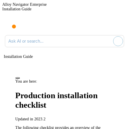
Alloy Navigator Enterprise
Installation Guide
Ask AI or search documentation
Installation Guide
You are here:
Production installation
checklist
Updated in 2023.2
The following checklist provides an overview of the