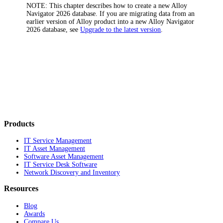
NOTE:
This chapter describes how to create a new
Alloy
Navigator
2026
database. If you are migrating data from an
earlier version of Alloy product into a new
Alloy Navigator
2026
database, see
Upgrade to the latest version
.
Products
IT Service Management
IT Asset Management
Software Asset Management
IT Service Desk Software
Network Discovery and Inventory
Resources
Blog
Awards
Compare Us