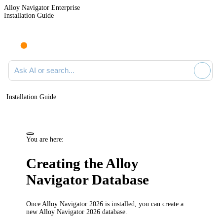
Alloy Navigator Enterprise
Installation Guide
Ask AI or search documentation
Installation Guide
You are here:
Creating the
Alloy
Navigator
Database
Once
Alloy Navigator
2026
is installed, you can create a
new
Alloy Navigator
2026
database.