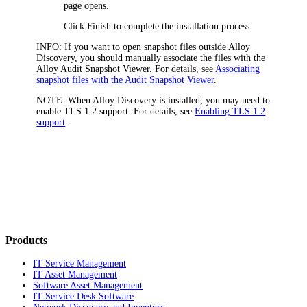
page opens.
Click
Finish
to complete the installation process.
INFO:
If you want to open snapshot files outside Alloy
Discovery, you should manually associate the files with the
Alloy Audit Snapshot Viewer. For details, see
Associating
snapshot files with the Audit Snapshot Viewer
.
NOTE:
When Alloy Discovery is installed, you may need to
enable TLS 1.2 support. For details, see
Enabling TLS 1.2
support
.
Products
IT Service Management
IT Asset Management
Software Asset Management
IT Service Desk Software