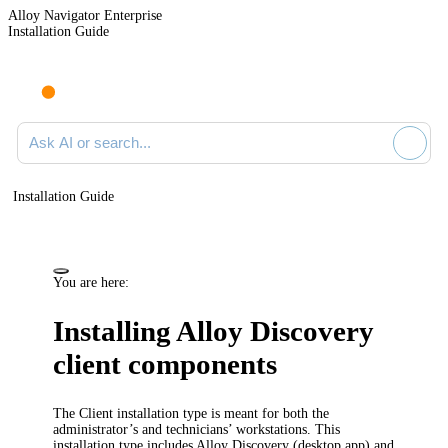
Alloy Navigator Enterprise
Installation Guide
Ask AI or search documentation
Installation Guide
You are here:
Installing Alloy Discovery
client components
The Client installation type is meant for both the
administrator’s and technicians’ workstations. This
installation type includes Alloy Discovery (desktop app) and