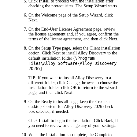
Click
Install
to proceed with the installation after
checking the prerequisites. The
Setup Wizard starts
.
On the
Welcome
page of the Setup Wizard, click
Next
.
On the
End-User
License Agreement
page, review
the license agreement and, if you agree, confirm the
terms of the license agreement, and then click
Next
.
On the
Setup Type
page, select the
Client
installation
option. Click
Next
to install
Alloy Discovery
to the
\Program
default installation folder (
Files\Alloy Software\
Alloy Discovery
2026
\
).
TIP:
If you want to install
Alloy Discovery
to a
different folder, click
Change
, browse to choose the
installation folder, click
OK
to return to the wizard
page, and then click
Next
.
On the
Ready to install
page, keep the
Create a
desktop shortcut for
Alloy Discovery
2026
check
box selected, if needed.
C
lick
Install
to begin the installation. Click
Back
, if
you need to review or change any of your settings.
When the installation is complete, the
Completed