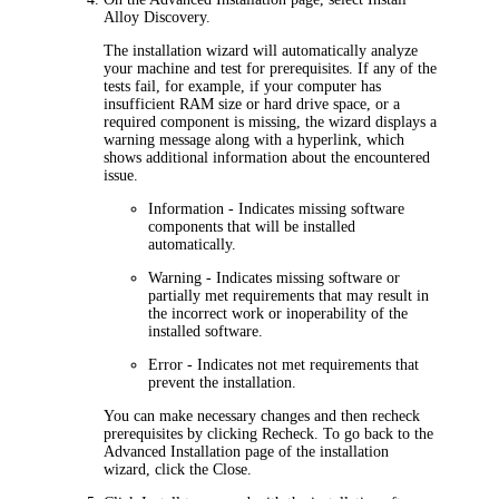
Alloy Discovery
.
The installation wizard will automatically analyze
your machine and test for prerequisites. If any of the
tests fail, for example, if your computer has
insufficient RAM size or hard drive space, or a
required component is missing, the wizard displays a
warning message along with a hyperlink, which
shows additional information about the encountered
issue.
Information
- Indicates missing software
components that will be installed
automatically.
Warning
- Indicates missing software or
partially met requirements that may result in
the incorrect work or inoperability of the
installed software.
Error
- Indicates not met requirements that
prevent the installation.
You can make necessary changes and then recheck
prerequisites by clicking
Recheck
. To go back to the
Advanced
Installation
page of the installation
wizard, click the
Close
.