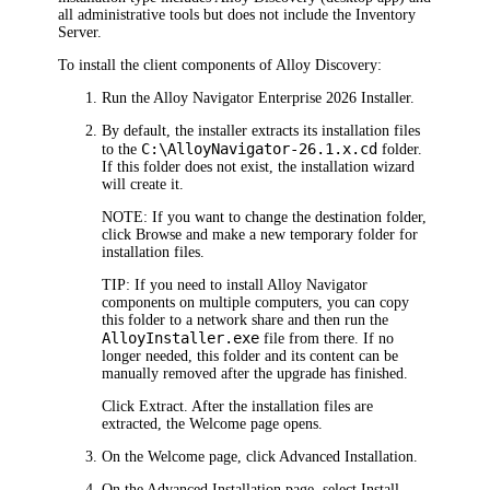
all administrative tools but does not include the Inventory
Server.
To install the client components of
Alloy Discovery
:
Run the
Alloy Navigator Enterprise
2026
Installer.
By default, the installer extracts its installation files
C:\Alloy
Navigator
-
26.1.x
.cd
to the
folder.
If this folder does not exist, the installation wizard
will create it.
NOTE:
If you want to change the destination folder,
click
Browse
and make a new temporary folder for
installation files.
TIP:
If you need to install
Alloy Navigator
components on multiple computers, you can copy
this folder to a network share and then run the
AlloyInstaller.exe
file from there. If no
longer needed, this folder and its content can be
manually removed after the upgrade has finished.
Click
Extract
. After the installation files are
extracted, the
Welcome
page opens.
On the
Welcome
page, click
Advanced
Installation
.
On the
Advanced Installation
page, select
Install