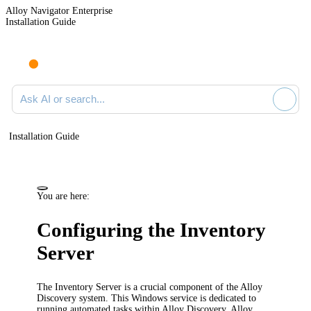
Alloy Navigator Enterprise
Installation Guide
Ask AI or search documentation
Installation Guide
You are here:
Configuring the Inventory
Server
The Inventory Server is a crucial component of the Alloy
Discovery system. This Windows service is dedicated to
running automated tasks within Alloy Discovery. Alloy