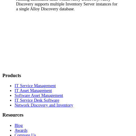
Discovery supports multiple Inventory Server instances for
a single Alloy Discovery database.
Products
IT Service Management
IT Asset Management
Software Asset Management
IT Service Desk Software
Network Discovery and Inventory
Resources
Blog
Awards
Compare Us