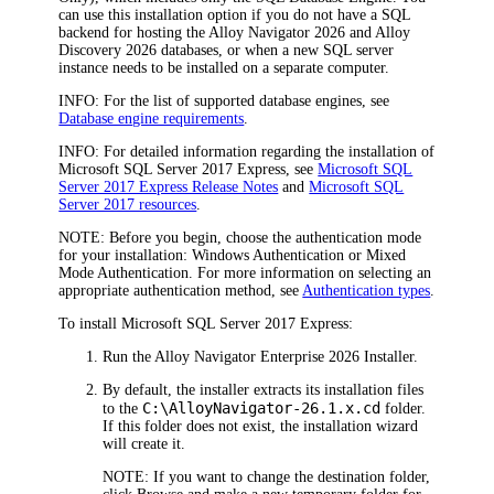
can use this installation option if you do not have a SQL
backend for hosting the
Alloy Navigator
2026
and
Alloy
Discovery
2026
database
s
, or when a new SQL server
instance needs to be installed on a separate computer.
INFO:
For the list of supported database engines, see
Database engine requirements
.
INFO:
For detailed information regarding the installation of
Microsoft SQL Server 2017 Express, see
Microsoft SQL
Server 2017 Express Release Notes
and
Microsoft SQL
Server 2017 resources
.
NOTE:
Before you begin, choose the authentication mode
for your installation: Windows Authentication or Mixed
Mode Authentication. For more information on selecting an
appropriate authentication method, see
Authentication types
.
To install Microsoft SQL Server 2017 Express:
Run the
Alloy Navigator Enterprise
2026
Installer.
By default, the installer extracts its installation files
C:\Alloy
Navigator
-
26.1.x
.cd
to the
folder.
If this folder does not exist, the installation wizard
will create it.
NOTE:
If you want to change the destination folder,