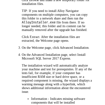
click
Browse
and make a new temporary folder for
installation files.
TIP:
If you need to install
Alloy Navigator
components on multiple computers, you can copy
this folder to a network share and then run the
AlloyInstaller.exe
file from there. If no
longer needed, this folder and its content can be
manually removed after the upgrade has finished.
Click
Extract
. After the installation files are
extracted, the
Welcome
page opens.
On the
Welcome
page, click
Advanced
Installation
.
On the
Advanced Installation
page, select
Install
Microsoft SQL Server 2017 Express
.
The installation wizard will automatically analyze
your machine and test for prerequisites. If any of the
tests fail, for example, if your computer has
insufficient RAM size or hard drive space, or a
required component is missing, the wizard displays a
warning message along with a hyperlink, which
shows additional information about the encountered
issue.
Information
- Indicates missing software
components that will be installed