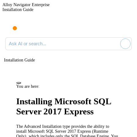
Alloy Navigator Enterprise
Installation Guide
Ask AI or search documentation
Installation Guide
You are here:
Installing Microsoft SQL
Server 2017 Express
The Advanced Installation type provides the ability to
install Microsoft SQL Server 2017 Express (Runtime
Only), which includes only the SQL Database Engine. You