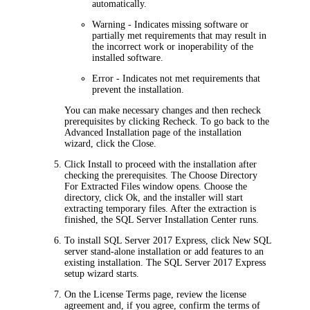
automatically.
Warning
- Indicates missing software or
partially met requirements that may result in
the incorrect work or inoperability of the
installed software.
Error
- Indicates not met requirements that
prevent the installation.
You can make necessary changes and then recheck
prerequisites by clicking
Recheck
. To go back to the
Advanced
Installation
page of the installation
wizard, click the
Close
.
Click
Install
to proceed with the installation after
checking the prerequisites. The
Choose Directory
For Extracted Files
window opens. Choose the
directory, click
Ok
, and the installer will start
extracting temporary files. After the extraction is
finished, the SQL Server Installation Center runs
.
To install SQL Server 2017 Express, click
New SQL
server stand-alone installation or add features to an
existing installation
. The SQL Server 2017 Express
setup wizard starts.
On the
License Terms
page, review the license
agreement and, if you agree, confirm the terms of