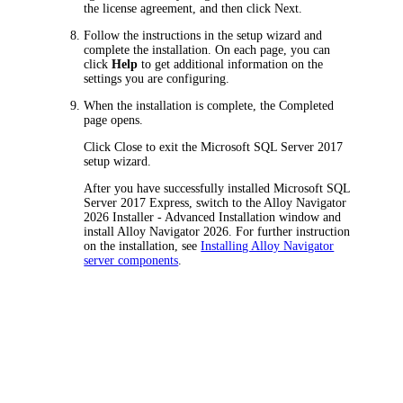
the license agreement, and then click
Next
.
Follow the instructions in the setup wizard and
complete the installation. On each page, you can
click
Help
to get additional information on the
settings you are configuring.
When the installation is complete, the
Completed
page opens.
Click
Close
to exit the Microsoft SQL Server 2017
setup wizard.
After you have successfully installed Microsoft SQL
Server 2017 Express, switch to the
Alloy
Navigator
2026
Installer - Advanced Installation
window and
install
Alloy Navigator
2026
. For further instruction
on the installation, see
Installing Alloy Navigator
server components
.