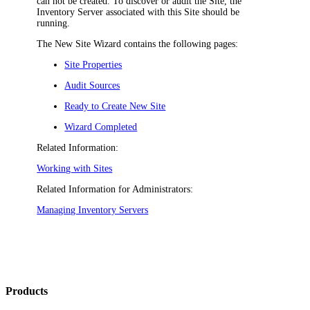
can not be created.
To discover or audit the Site, the
Inventory Server
associated with this Site
should be
running.
The New Site Wizard contains the following pages:
Site Properties
Audit Sources
Ready to Create New Site
Wizard Completed
Related Information:
Working with Sites
Related Information for Administrators:
Managing Inventory Servers
Products