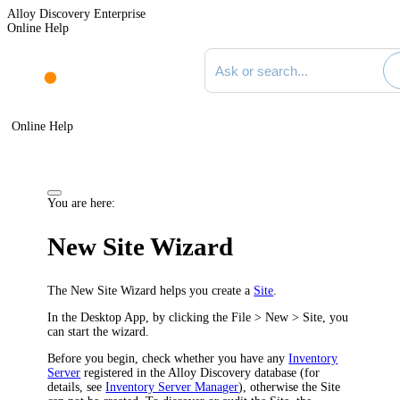
Alloy Discovery Enterprise
Online Help
Search documentation
Online Help
You are here:
New Site Wizard
The New Site Wizard helps you create a
Site
.
In the
Desktop App
, by clicking the
File > New > Site
, you
can start the wizard.
Before you begin, check whether you have any
Inventory
Server
registered in the Alloy Discovery database (for
details, see
Inventory Server Manager
), otherwise the Site