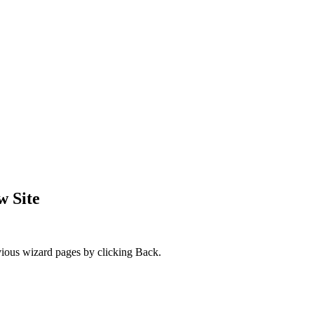
w Site
evious wizard pages by clicking
Back
.