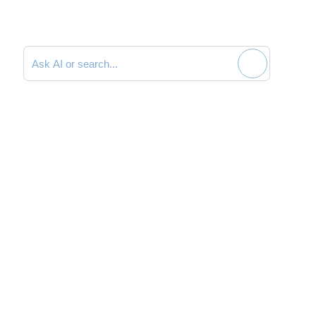
Search documentation