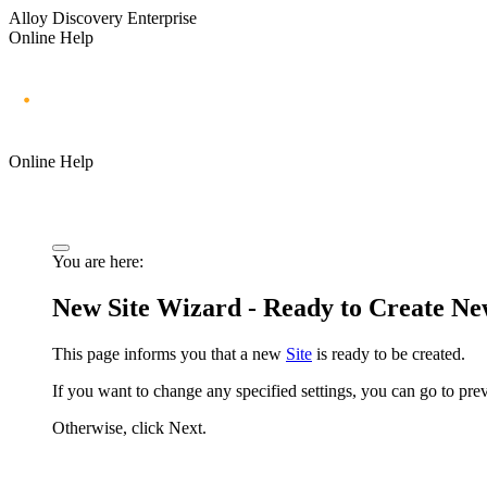
Alloy Discovery Enterprise
Online Help
Online Help
You are here:
New Site Wizard - Ready to Create Ne
This page informs you that a new
Site
is ready to be created.
If you want to change any specified settings, you can go to pr
Otherwise, click
Next
.