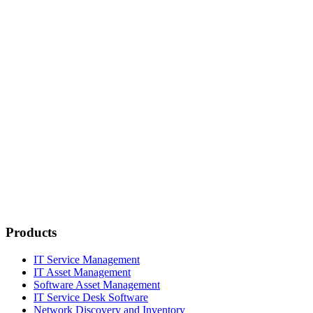
Products
IT Service Management
IT Asset Management
Software Asset Management
IT Service Desk Software
Network Discovery and Inventory