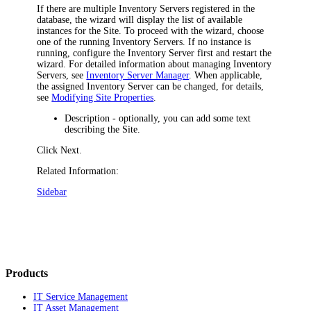
If there are multiple Inventory Servers registered in the
database, the wizard will display the list of available
instances for the Site. To proceed with the wizard, choose
one of the running Inventory Servers. If no instance is
running, configure the Inventory Server first and restart the
wizard. For detailed information about managing Inventory
Servers, see
Inventory Server Manager
. When applicable,
the assigned Inventory Server can be changed, for details,
see
Modifying Site Properties
.
Description
- optionally, you can add some text
describing the Site.
Click
Next
.
Related Information:
Sidebar
Products
IT Service Management
IT Asset Management