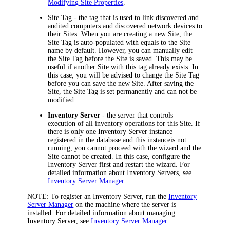
Modifying Site Properties
.
Site Tag
- the tag that is used to link discovered and
audited computers and discovered network devices to
their Sites. When you are creating a new Site, the
Site Tag is auto-populated with equals to the Site
name by default. However, you can manually edit
the Site Tag before the Site is saved. This may be
useful if another Site with this tag already exists. In
this case, you will be advised to change the Site Tag
before you can save the new Site. After saving the
Site, the Site Tag is set permanently and can not be
modified.
Inventory Server
- the server that controls
execution of all inventory operations for this Site. If
there is only one Inventory Server instance
registered in the database and this instance
is not
running, you cannot proceed with the wizard and the
Site cannot be created. In this case, configure the
Inventory
Server first and restart the wizard.
For
detailed information about Inventory Servers, see
Inventory Server Manager
.
NOTE:
To register an Inventory Server, run the
Inventory
Server Manager
on the machine where the server is
installed. For detailed information about managing
Inventory Server, see
Inventory Server Manager
.