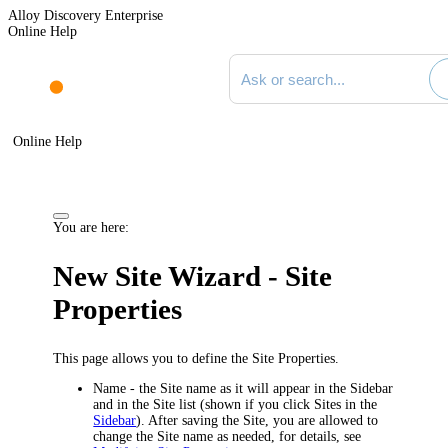
Alloy Discovery Enterprise
Online Help
Search documentation
Online Help
You are here:
New Site Wizard - Site
Properties
This page allows you to define the Site Properties.
Name
- the Site name as it will appear in the Sidebar
and in the Site list (shown if you click
Sites
in the
Sidebar
). After saving the Site, you are allowed to
change the Site name as needed, for details, see