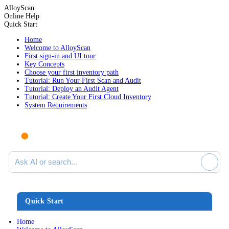
AlloyScan
Online Help
Quick Start
Home
Welcome to AlloyScan
First sign-in and UI tour
Key Concepts
Choose your first inventory path
Tutorial: Run Your First Scan and Audit
Tutorial: Deploy an Audit Agent
Tutorial: Create Your First Cloud Inventory
System Requirements
Ask AI or search documentation
Quick Start
Home