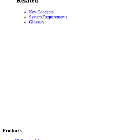
Related
Key Concepts
System Requirements
Glossary
Products