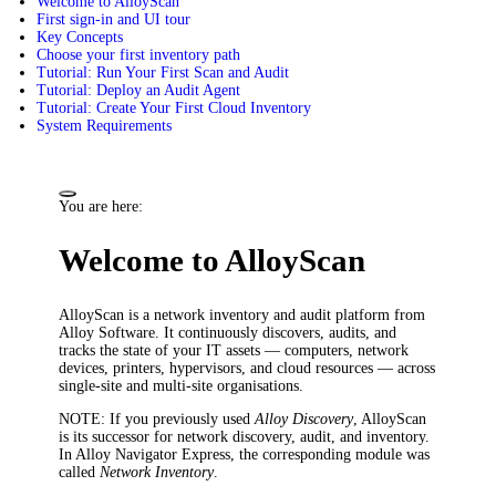
Welcome to AlloyScan
First sign-in and UI tour
Key Concepts
Choose your first inventory path
Tutorial: Run Your First Scan and Audit
Tutorial: Deploy an Audit Agent
Tutorial: Create Your First Cloud Inventory
System Requirements
You are here:
Welcome to AlloyScan
AlloyScan is a network inventory and audit platform from
Alloy Software. It continuously discovers, audits, and
tracks the state of your IT assets — computers, network
devices, printers, hypervisors, and cloud resources — across
single-site and multi-site organisations.
NOTE
: If you previously used
Alloy Discovery
, AlloyScan
is its successor for network discovery, audit, and inventory.
In Alloy Navigator Express, the corresponding module was
called
Network Inventory
.