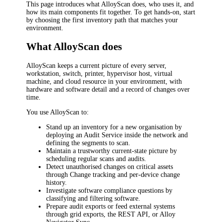
This page introduces what AlloyScan does, who uses it, and
how its main components fit together. To get hands-on, start
by choosing the first inventory path that matches your
environment.
What AlloyScan does
AlloyScan keeps a current picture of every server,
workstation, switch, printer, hypervisor host, virtual
machine, and cloud resource in your environment, with
hardware and software detail and a record of changes over
time.
You use AlloyScan to:
Stand up an inventory for a new organisation by
deploying an Audit Service inside the network and
defining the segments to scan.
Maintain a trustworthy current-state picture by
scheduling regular scans and audits.
Detect unauthorised changes on critical assets
through Change tracking and per-device change
history.
Investigate software compliance questions by
classifying and filtering software.
Prepare audit exports or feed external systems
through grid exports, the REST API, or Alloy