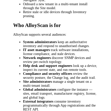
Navigator Sync.
Onboard a new tenant in a multi-tenant install
through the Site model.
Retire stale or idle devices through Inventory
pruning.
Who AlloyScan is for
AlloyScan supports several audiences:
System administrators
keep an authoritative
inventory and respond to unauthorised changes.
IT asset managers
track software installations,
license compliance, and stale devices.
Network engineers
discover SNMP devices and
review per-switch topology.
Help desk and support engineers
look up a device,
inspect its current state, and run remote tools.
Compliance and security officers
review the
security posture, the Change log, and the audit trail.
Site administrators
manage a single tenant on a
multi-tenant install.
Global administrators
configure the instance —
sites, email transport, manufacturer registry, license,
and global logs.
External integrators
consume inventory
programmatically through App registrations and the
REST API.