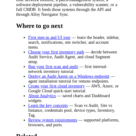
software-deployment pipeline, a vulnerability scanner, or a
full CMDB. It feeds those systems through the API and
through Alloy Navigator Sync.
Where to go next
First sign-in and UI tour
— learn the header, sidebar,
search, notifications, site switcher, and account
menu.
Choose your first inventory path
— decide between
Audit Service, Audit Agent, and cloud Segment
setup.
Run your first scan and audit
— first internal-
network inventory tutorial.
Deploy an Audit Agent on a Windows endpoint
—
agent installation tutorial for remote endpoints.
Create your first cloud inventory
— AWS, Azure, or
Google Cloud quick-start tutorial.
About Analytics
— saved charts and Dashboard
widgets.
Learn the key concepts
— Scan vs Audit, Site vs
Instance, credentials pool, device types, Inventory,
Tag.
Review system requirements
— supported platforms,
browsers, and ports.