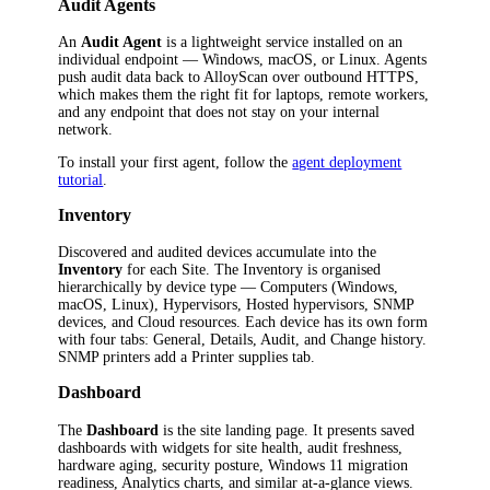
Audit Agents
An
Audit Agent
is a lightweight service installed on an
individual endpoint — Windows, macOS, or Linux. Agents
push audit data back to AlloyScan over outbound HTTPS,
which makes them the right fit for laptops, remote workers,
and any endpoint that does not stay on your internal
network.
To install your first agent, follow the
agent deployment
tutorial
.
Inventory
Discovered and audited devices accumulate into the
Inventory
for each Site. The Inventory is organised
hierarchically by device type — Computers (Windows,
macOS, Linux), Hypervisors, Hosted hypervisors, SNMP
devices, and Cloud resources. Each device has its own form
with four tabs: General, Details, Audit, and Change history.
SNMP printers add a Printer supplies tab.
Dashboard
The
Dashboard
is the site landing page. It presents saved
dashboards with widgets for site health, audit freshness,
hardware aging, security posture, Windows 11 migration
readiness, Analytics charts, and similar at-a-glance views.