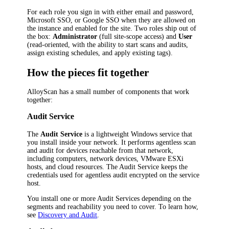
For each role you sign in with either email and password,
Microsoft SSO, or Google SSO when they are allowed on
the instance and enabled for the site. Two roles ship out of
the box:
Administrator
(full site-scope access) and
User
(read-oriented, with the ability to start scans and audits,
assign existing schedules, and apply existing tags).
How the pieces fit together
AlloyScan has a small number of components that work
together:
Audit Service
The
Audit Service
is a lightweight Windows service that
you install inside your network. It performs agentless scan
and audit for devices reachable from that network,
including computers, network devices, VMware ESXi
hosts, and cloud resources. The Audit Service keeps the
credentials used for agentless audit encrypted on the service
host.
You install one or more Audit Services depending on the
segments and reachability you need to cover. To learn how,
see
Discovery and Audit
.