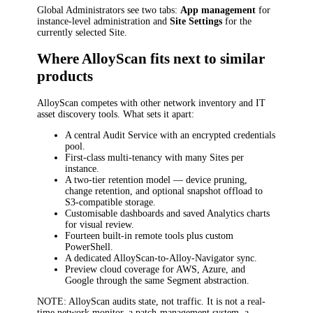
Global Administrators see two tabs:
App management
for
instance-level administration and
Site Settings
for the
currently selected Site.
Where AlloyScan fits next to similar
products
AlloyScan competes with other network inventory and IT
asset discovery tools. What sets it apart:
A central Audit Service with an encrypted credentials
pool.
First-class multi-tenancy with many Sites per
instance.
A two-tier retention model — device pruning,
change retention, and optional snapshot offload to
S3-compatible storage.
Customisable dashboards and saved Analytics charts
for visual review.
Fourteen built-in remote tools plus custom
PowerShell.
A dedicated AlloyScan-to-Alloy-Navigator sync.
Preview cloud coverage for AWS, Azure, and
Google through the same Segment abstraction.
NOTE
: AlloyScan audits state, not traffic. It is not a real-
time network monitor, a patch-management system, a