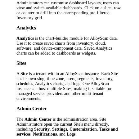
Administrators can customise dashboard layouts; users can
view and switch available dashboards. Click on a slice, row,
or counter to drill into the corresponding pre-filtered
Inventory grid.
Analytics
Analytics
is the chart-builder module for AlloyScan data.
Use it to create saved charts from inventory, cloud,
software, and device-component data. Saved Analytics
charts can be added to dashboards as widgets.
Sites
A
Site
is a tenant within an AlloyScan instance. Each Site
has its own slug, time zone, users, segments, inventory,
schedules, Analytics charts, and logs. One AlloyScan
instance can host multiple Sites, making it suitable for
managed service providers and other multi-tenant
environments.
Admin Center
The
Admin Center
is the administration area. Site
Administrators open the current Site's menu directly,
including
Security
,
Settings
,
Customization
,
Tasks and
services
,
Notifications
, and
Logs
.