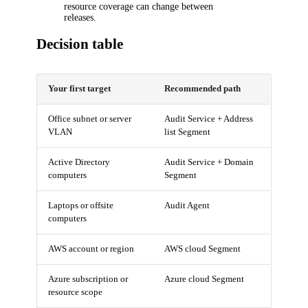
resource coverage can change between
releases.
Decision table
Your first target
Recommended path
Office subnet or server
Audit Service + Address
VLAN
list Segment
Active Directory
Audit Service + Domain
computers
Segment
Laptops or offsite
Audit Agent
computers
AWS account or region
AWS cloud Segment
Azure subscription or
Azure cloud Segment
resource scope