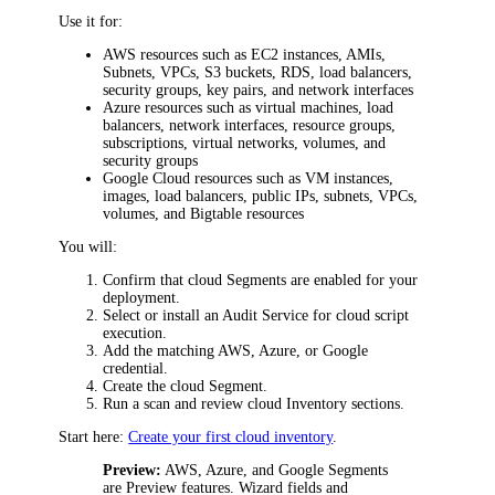
Use it for:
AWS resources such as EC2 instances, AMIs,
Subnets, VPCs, S3 buckets, RDS, load balancers,
security groups, key pairs, and network interfaces
Azure resources such as virtual machines, load
balancers, network interfaces, resource groups,
subscriptions, virtual networks, volumes, and
security groups
Google Cloud resources such as VM instances,
images, load balancers, public IPs, subnets, VPCs,
volumes, and Bigtable resources
You will:
Confirm that cloud Segments are enabled for your
deployment.
Select or install an Audit Service for cloud script
execution.
Add the matching AWS, Azure, or Google
credential.
Create the cloud Segment.
Run a scan and review cloud Inventory sections.
Start here:
Create your first cloud inventory
.
Preview:
AWS, Azure, and Google Segments
are Preview features. Wizard fields and