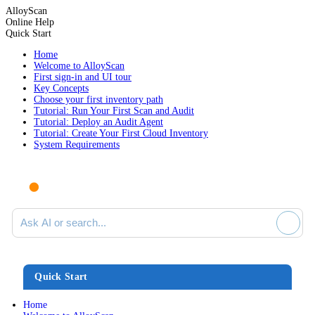
AlloyScan
Online Help
Quick Start
Home
Welcome to AlloyScan
First sign-in and UI tour
Key Concepts
Choose your first inventory path
Tutorial: Run Your First Scan and Audit
Tutorial: Deploy an Audit Agent
Tutorial: Create Your First Cloud Inventory
System Requirements
Ask AI or search documentation
Quick Start
Home