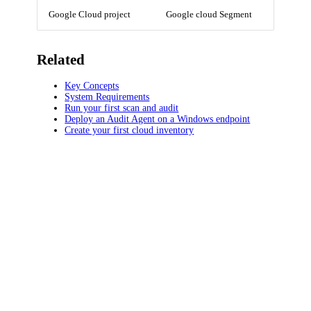
Google Cloud project
Google cloud Segment
Related
Key Concepts
System Requirements
Run your first scan and audit
Deploy an Audit Agent on a Windows endpoint
Create your first cloud inventory