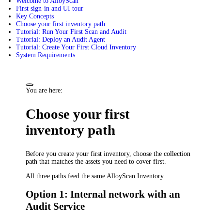
Welcome to AlloyScan
First sign-in and UI tour
Key Concepts
Choose your first inventory path
Tutorial: Run Your First Scan and Audit
Tutorial: Deploy an Audit Agent
Tutorial: Create Your First Cloud Inventory
System Requirements
You are here:
Choose your first
inventory path
Before you create your first inventory, choose the collection
path that matches the assets you need to cover first.
All three paths feed the same AlloyScan Inventory.
Option 1: Internal network with an
Audit Service