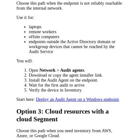
Choose this path when the endpoint is not reliably reachable
from the internal network.
Use it for:
laptops
remote workers
offsite computers
endpoints outside the Active Directory domain or
workgroup devices that cannot be reached by the
Audit Service
You will:
Open
Network > Audit agents
.
Download or copy the agent installer link.
Install the Audit Agent on the endpoint.
Wait for the first audit to arrive.
Verify the device in Inventory.
Start here:
Deploy an Audit Agent on a Windows endpoint
.
Option 3: Cloud resources with a
cloud Segment
Choose this path when you need inventory from AWS,
Azure, or Google Cloud.