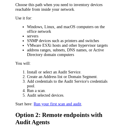
Choose this path when you need to inventory devices
reachable from inside your network.
Use it for:
Windows, Linux, and macOS computers on the
office network
servers
SNMP devices such as printers and switches
VMware ESXi hosts and other hypervisor targets
address ranges, subnets, DNS names, or Active
Directory domain computers
You will:
Install or select an Audit Service.
Create an Address list or Domain Segment.
Add credentials to the Audit Service's credentials
pool.
Run a scan.
Audit selected devices.
Start here:
Run your first scan and audit
.
Option 2: Remote endpoints with
Audit Agents