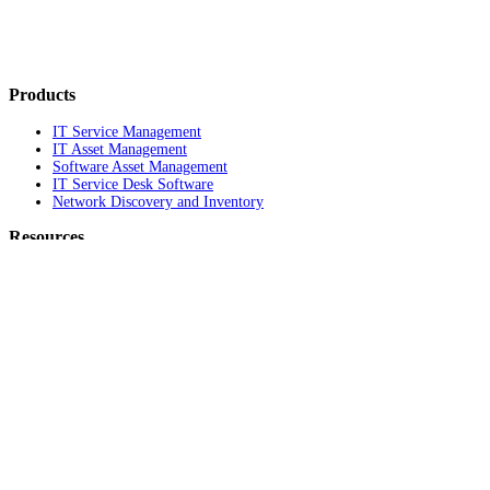
Products
IT Service Management
IT Asset Management
Software Asset Management
IT Service Desk Software
Network Discovery and Inventory
Resources
Blog
Awards
Compare Us
News
Legal Terms and Notices
HIPAA Compliance
GDPR Compliance
Product documentation
Support Portal
Company
About