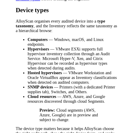
Device types
AlloyScan organises every audited device into a
type
taxonomy
, and the Inventory reflects the same taxonomy as
a hierarchical browse:
Computers
— Windows, macOS, and Linux
endpoints.
Hypervisors
— VMware ESXi supports full
hypervisor inventory collection through an Audit
Service. Microsoft Hyper-V, Xen, and Citrix
Hypervisor can be recorded as hypervisor types
when detected during audits.
Hosted hypervisors
— VMware Workstation and
Oracle VirtualBox appear as Inventory classifications
when detected on audited computers.
SNMP devices
— Printers (with a dedicated Printer
supplies tab), Switches, and Others.
Cloud resources
— AWS, Azure, and Google
resources discovered through cloud Segments.
Preview:
Cloud segments (AWS,
Azure, Google) are in preview and
subject to change.
The device type matters because it helps AlloyScan choose