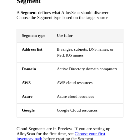
Segment
A
Segment
defines what AlloyScan should discover.
Choose the Segment type based on the target source:
Segment type
Use it for
Address list
IP ranges, subnets, DNS names, or
NetBIOS names
Domain
Active Directory domain computers
AWS
AWS cloud resources
Azure
Azure cloud resources
Google
Google Cloud resources
Cloud Segments are in Preview. If you are setting up
AlloyScan for the first time, see
Choose your first
inventory path
before creating the Segment.