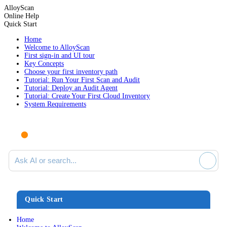
AlloyScan
Online Help
Quick Start
Home
Welcome to AlloyScan
First sign-in and UI tour
Key Concepts
Choose your first inventory path
Tutorial: Run Your First Scan and Audit
Tutorial: Deploy an Audit Agent
Tutorial: Create Your First Cloud Inventory
System Requirements
Ask AI or search documentation
Quick Start
Home