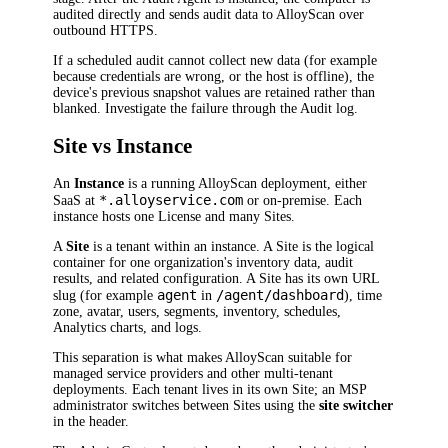
audited directly and sends audit data to AlloyScan over
outbound HTTPS.
If a scheduled audit cannot collect new data (for example
because credentials are wrong, or the host is offline), the
device's previous snapshot values are retained rather than
blanked. Investigate the failure through the Audit log.
Site vs Instance
An
Instance
is a running AlloyScan deployment, either
*.alloyservice.com
SaaS at
or on-premise. Each
instance hosts one License and many Sites.
A
Site
is a tenant within an instance. A Site is the logical
container for one organization's inventory data, audit
results, and related configuration. A Site has its own URL
agent
/agent/dashboard
slug (for example
in
), time
zone, avatar, users, segments, inventory, schedules,
Analytics charts, and logs.
This separation is what makes AlloyScan suitable for
managed service providers and other multi-tenant
deployments. Each tenant lives in its own Site; an MSP
administrator switches between Sites using the
site switcher
in the header.