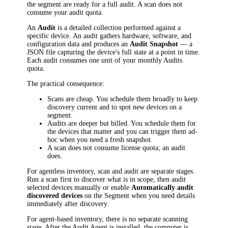
the segment are ready for a full audit. A scan does not
consume your audit quota.
An
Audit
is a detailed collection performed against a
specific device. An audit gathers hardware, software, and
configuration data and produces an
Audit Snapshot
— a
JSON file capturing the device's full state at a point in time.
Each audit consumes one unit of your monthly Audits
quota.
The practical consequence:
Scans are cheap. You schedule them broadly to keep
discovery current and to spot new devices on a
segment.
Audits are deeper but billed. You schedule them for
the devices that matter and you can trigger them ad-
hoc when you need a fresh snapshot.
A scan does not consume license quota; an audit
does.
For agentless inventory, scan and audit are separate stages.
Run a scan first to discover what is in scope, then audit
selected devices manually or enable
Automatically audit
discovered devices
on the Segment when you need details
immediately after discovery.
For agent-based inventory, there is no separate scanning
stage. After the Audit Agent is installed, the computer is