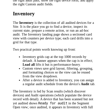
the right audit path, show the right device form, and apply
the right Custom audit fields.
Inventory
The
Inventory
is the collection of all audited devices for a
Site. It is the place you go to find a device, inspect its
current state, prepare a remote action, or run an ad-hoc
audit. The Inventory landing page shows a sectioned card
view with counters per device type; each card drills into a
grid for that type.
Two practical points worth knowing up front:
Inventory grids cap at the top 1000 records by
default. A banner appears when the cap is in effect;
Load all
lifts it but is performance-heavy.
Custom views save grid layout, filtering, grouping,
and formatting choices so the view can be reused
from the view dropdown.
After a device is added to Inventory, you can assign
a regular audit schedule from the device's
Audit
tab.
The Inventory is fed by Scan results (which discover
devices) and Audit operations (which populate the device
record with detail). A device that has been scanned but not
Ready for audit
yet audited shows
in the Segment
Open view; once audited, it appears in Inventory with full