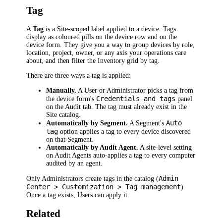
Tag
A
Tag
is a Site-scoped label applied to a device. Tags
display as coloured pills on the device row and on the
device form. They give you a way to group devices by role,
location, project, owner, or any axis your operations care
about, and then filter the Inventory grid by tag.
There are three ways a tag is applied:
Manually.
A User or Administrator picks a tag from
Credentials and tags
the device form's
panel
on the Audit tab. The tag must already exist in the
Site catalog.
Auto
Automatically by Segment.
A Segment's
tag
option applies a tag to every device discovered
on that Segment.
Automatically by Audit Agent.
A site-level setting
on Audit Agents auto-applies a tag to every computer
audited by an agent.
Admin
Only Administrators create tags in the catalog (
Center > Customization > Tag management
).
Once a tag exists, Users can apply it.
Related