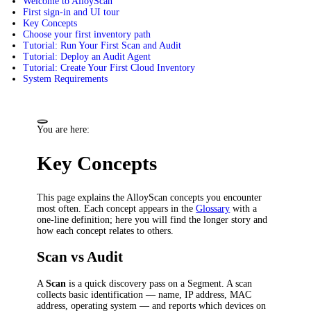
Welcome to AlloyScan
First sign-in and UI tour
Key Concepts
Choose your first inventory path
Tutorial: Run Your First Scan and Audit
Tutorial: Deploy an Audit Agent
Tutorial: Create Your First Cloud Inventory
System Requirements
You are here:
Key Concepts
This page explains the AlloyScan concepts you encounter
most often. Each concept appears in the
Glossary
with a
one-line definition; here you will find the longer story and
how each concept relates to others.
Scan vs Audit
A
Scan
is a quick discovery pass on a Segment. A scan
collects basic identification — name, IP address, MAC
address, operating system — and reports which devices on