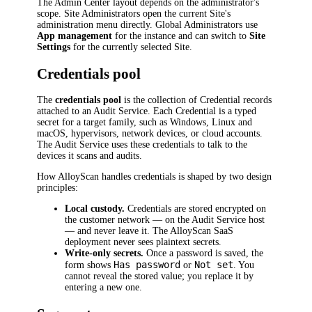
The Admin Center layout depends on the administrator's
scope. Site Administrators open the current Site's
administration menu directly. Global Administrators use
App management
for the instance and can switch to
Site
Settings
for the currently selected Site.
Credentials pool
The
credentials pool
is the collection of Credential records
attached to an Audit Service. Each Credential is a typed
secret for a target family, such as Windows, Linux and
macOS, hypervisors, network devices, or cloud accounts.
The Audit Service uses these credentials to talk to the
devices it scans and audits.
How AlloyScan handles credentials is shaped by two design
principles:
Local custody.
Credentials are stored encrypted on
the customer network — on the Audit Service host
— and never leave it. The AlloyScan SaaS
deployment never sees plaintext secrets.
Write-only secrets.
Once a password is saved, the
Has password
Not set
form shows
or
. You
cannot reveal the stored value; you replace it by
entering a new one.