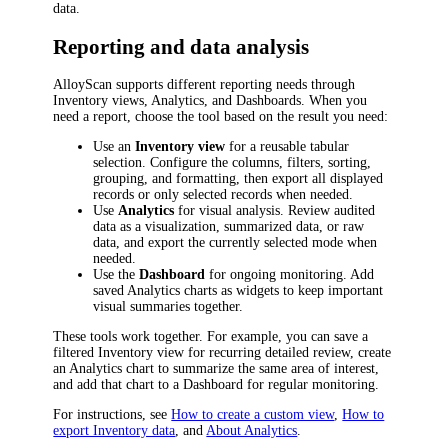
data.
Reporting and data analysis
AlloyScan supports different reporting needs through
Inventory views, Analytics, and Dashboards. When you
need a report, choose the tool based on the result you need:
Use an
Inventory view
for a reusable tabular
selection. Configure the columns, filters, sorting,
grouping, and formatting, then export all displayed
records or only selected records when needed.
Use
Analytics
for visual analysis. Review audited
data as a visualization, summarized data, or raw
data, and export the currently selected mode when
needed.
Use the
Dashboard
for ongoing monitoring. Add
saved Analytics charts as widgets to keep important
visual summaries together.
These tools work together. For example, you can save a
filtered Inventory view for recurring detailed review, create
an Analytics chart to summarize the same area of interest,
and add that chart to a Dashboard for regular monitoring.
For instructions, see
How to create a custom view
,
How to
export Inventory data
, and
About Analytics
.