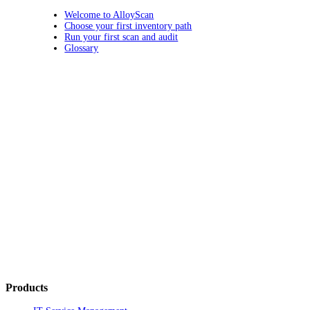
Welcome to AlloyScan
Choose your first inventory path
Run your first scan and audit
Glossary
Products