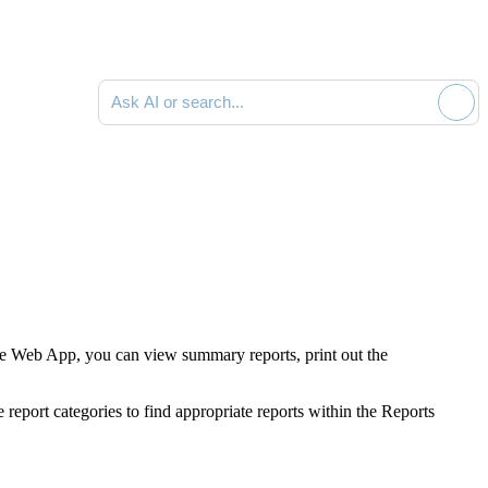
Ask AI or search documentation
e Web App, you can view summary reports, print out the
report categories to find appropriate reports within the Reports