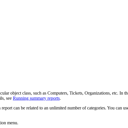
cular object class, such as Computers,
Tickets
, Organizations, etc.
In th
ils, see
Running summary reports
.
eport can be related to an unlimited number of categories. You can use 
tion
menu
.