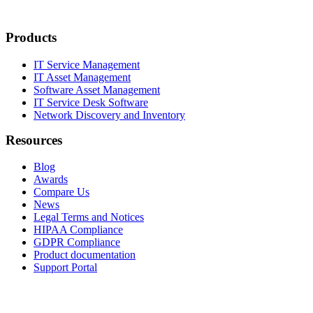
Products
IT Service Management
IT Asset Management
Software Asset Management
IT Service Desk Software
Network Discovery and Inventory
Resources
Blog
Awards
Compare Us
News
Legal Terms and Notices
HIPAA Compliance
GDPR Compliance
Product documentation
Support Portal
Company