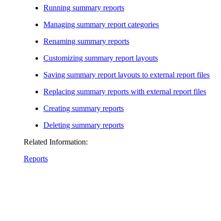
Running summary reports
Managing summary report categories
Renaming summary reports
Customizing summary report layouts
Saving summary report layouts to external report files
Replacing summary reports with external report files
Creating summary reports
Deleting summary reports
Related Information:
Reports