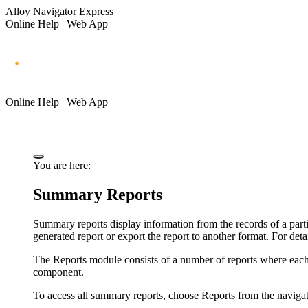
Alloy Navigator Express
Online Help | Web App
Online Help | Web App
You are here:
Summary Reports
Summary reports display information from the records of a parti
generated report or export the report to another format. For deta
The Reports module consists of a number of reports where each r
component.
To access all summary reports,
choose
Reports
from the
naviga