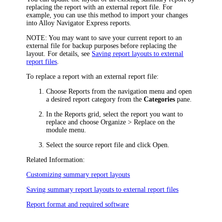
replacing the report with an external report file. For
example, you can use this method to import your changes
into
Alloy Navigator Express
reports.
NOTE
: You may want to save your current report to an
external file for backup purposes before replacing the
layout. For details, see
Saving report layouts to external
report files
.
To replace a report with an external report file:
Choose
Reports
from the navigation menu
and open
a desired report category from the
Categories
pane.
In the
Reports
grid, select the report you want to
replace and choose
Organize >
Replace
on the
module
menu.
Select the source report file and click
Open
.
Related Information:
Customizing summary report layouts
Saving summary report layouts to external report files
Report format and required software