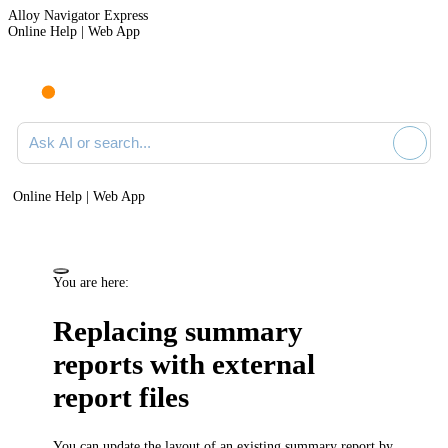
Alloy Navigator Express
Online Help | Web App
Ask AI or search documentation
Online Help | Web App
You are here:
Replacing summary
reports with external
report files
You can update the layout of an existing summary report by