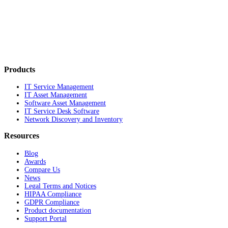
Products
IT Service Management
IT Asset Management
Software Asset Management
IT Service Desk Software
Network Discovery and Inventory
Resources
Blog
Awards
Compare Us
News
Legal Terms and Notices
HIPAA Compliance
GDPR Compliance
Product documentation
Support Portal