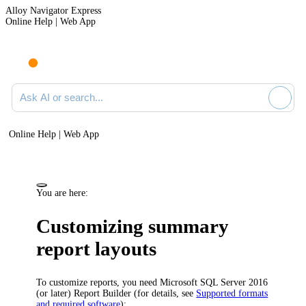
Alloy Navigator Express
Online Help | Web App
Ask AI or search documentation
Online Help | Web App
You are here:
Customizing summary
report layouts
To customize reports, you need Microsoft SQL Server 2016
(or later) Report Builder (for details, see
Supported formats
and required software
):