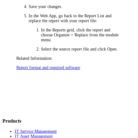
Save your changes.
In
the Web App
, go back to the Report List and
replace the report with your report file:
In the Reports grid, click the report and
choose
Organize >
Replace
from the
module
menu.
Select the source report file and click
Open
.
Related Information:
Report format and required software
Products
IT Service Management
IT Asset Management