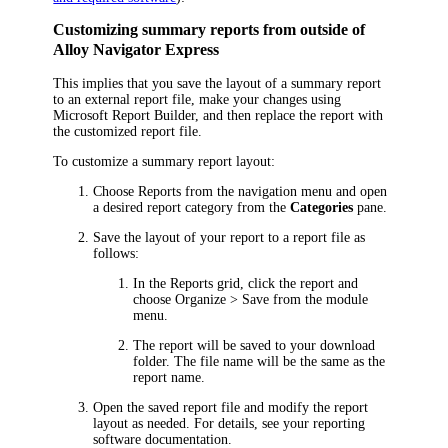
Customizing summary reports from outside of
Alloy Navigator Express
This implies that you save the layout of a summary report
to an external report file, make your changes using
Microsoft Report Builder, and then replace the report with
the customized report file.
To customize a summary report layout:
Choose
Reports
from the navigation menu
and open
a desired report category from the
Categories
pane.
Save the layout of your report to a report file as
follows:
In the Reports grid, click the report and
choose
Organize >
Save
from the
module
menu.
The report will be saved to your download
folder. The file name will be the same as the
report name.
Open the saved report file and modify the report
layout as needed. For details, see your reporting
software documentation.