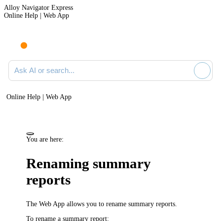
Alloy Navigator Express
Online Help | Web App
Ask AI or search documentation
Online Help | Web App
You are here:
Renaming summary
reports
The Web App
allows you to rename summary reports.
To rename a summary report: