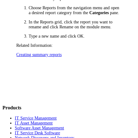
Choose
Reports
from the navigation menu
and open
a desired report category from the
Categories
pane.
In the Reports grid, click the report you want to
rename
and click
Rename
on the module menu
.
Type a new name and click
OK
.
Related Information:
Creating summary reports
Products
IT Service Management
IT Asset Management
Software Asset Management
IT Service Desk Software
Network Discovery and Inventory