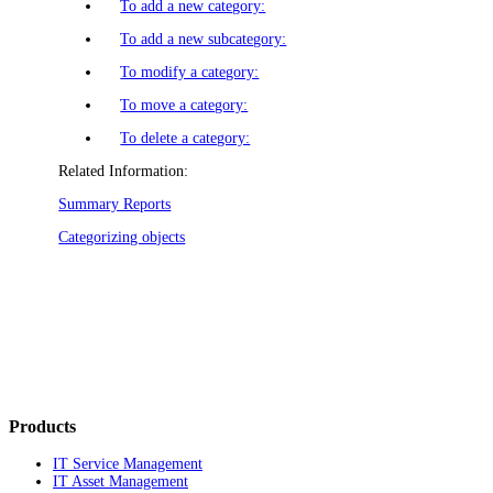
To add a new category:
To add a new subcategory:
To modify a category:
To move a category:
To delete a category:
Related Information:
Summary Reports
Categorizing objects
Products
IT Service Management
IT Asset Management