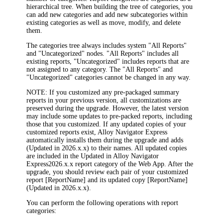
hierarchical tree. When building the tree of categories, you
can add new categories and add new subcategories within
existing categories as well as move, modify, and delete
them.
The categories tree always includes system "All Reports"
and "Uncategorized" nodes. "All Reports" includes all
existing reports, "Uncategorized" includes reports that are
not assigned to any category. The "All Reports" and
"Uncategorized" categories cannot be changed in any way.
NOTE:
If you customized any pre-packaged summary
reports in your previous version, all customizations are
preserved during the upgrade. However, the latest version
may include some updates to pre-packed reports, including
those that you customized. If any updated copies of your
customized reports exist,
Alloy Navigator Express
automatically installs them during the upgrade and adds
(Updated in
2026
.x.x)
to their names. All updated copies
are included in the
Updated in
Alloy Navigator
Express
2026
.x.x
report category of the Web App. After the
upgrade, you should review each pair of your customized
report
[ReportName]
and its updated copy
[ReportName
]
(Updated in
2026
.x.x).
You can perform the following operations with report
categories: