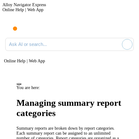
Alloy Navigator Express
Online Help | Web App
Ask AI or search documentation
Online Help | Web App
You are here:
Managing summary report
categories
Summary reports are broken down by report categories.
Each summary report can be assigned to an unlimited
number of categories. Report categories are organized as a