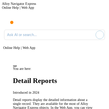
Alloy Navigator Express
Online Help | Web App
Ask AI or search documentation
Online Help | Web App
You are here:
Detail Reports
Introduced in 2024
Detail reports display the detailed information about a
single record. They are available for the most of
Alloy
Navigator Express
objects.
In the Web App, you can view