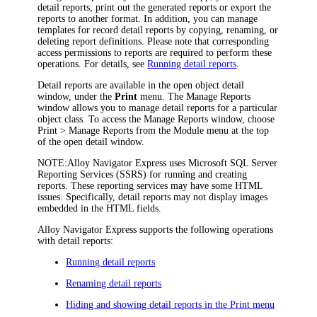
detail reports, print out the generated reports or export the
reports to another format. In addition, you can manage
templates for record detail reports by copying, renaming, or
deleting report definitions. Please note that corresponding
access permissions to reports are required to perform these
operations. For details, see
Running detail reports
.
Detail reports are available in the open object detail
window, under the
Print
menu. The
Manage Reports
window allows you to manage detail reports for a particular
object class. To access the
Manage Reports
window, choose
Print > Manage Reports
from the Module menu at the top
of the open detail window.
NOTE:
Alloy Navigator Express
uses Microsoft SQL Server
Reporting Services (SSRS) for running and creating
reports. These reporting services may have some HTML
issues. Specifically, detail reports may not display images
embedded in the HTML fields.
Alloy Navigator Express
supports the following operations
with detail reports:
Running detail reports
Renaming detail reports
Hiding and showing detail reports in the Print menu