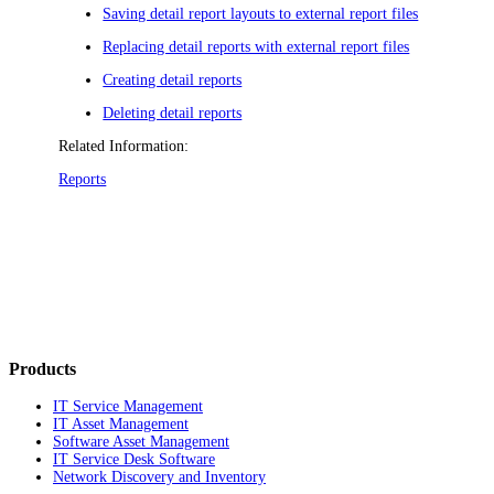
Saving detail report layouts to external report files
Replacing detail reports with external report files
Creating detail reports
Deleting detail reports
Related Information:
Reports
Products
IT Service Management
IT Asset Management
Software Asset Management
IT Service Desk Software
Network Discovery and Inventory