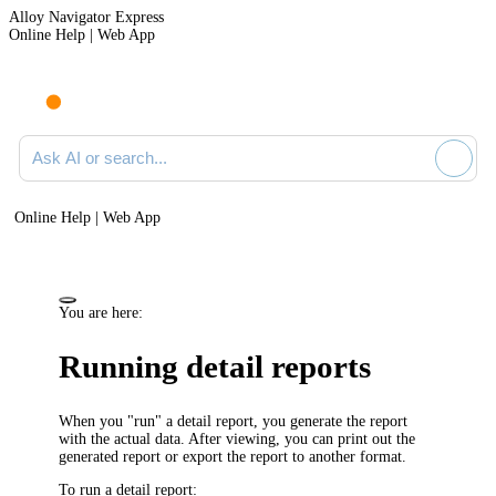
Alloy Navigator Express
Online Help | Web App
Ask AI or search documentation
Online Help | Web App
You are here:
Running detail reports
When you "run" a detail report, you generate the report
with the actual data. After viewing, you can print out the
generated report or export the report to another format.
To run a detail report: