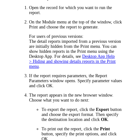
Open the record for which you want to run the
report.
On the Module menu at the top of the window, click
Print
and choose the report to generate.
For users of previous versions:
The detail reports imported from a previous version
are initially hidden from the
Print
menu. You can
show hidden reports in the
Print
menu
using the
Desktop App
.
For details, see
Desktop App Help
> Hiding and showing details reports in the Print
menu
.
If the report requires parameters, the
Report
Parameters
window opens. Specify parameter values
and click
OK
.
The report appears in the
new browser
window.
Choose what you want to do next:
To export the report, click the
Export
button
and choose the export format. Then specify
the destination location and click
OK
.
To print out the report, click the
Print
button, specify the print options, and click
OK
.