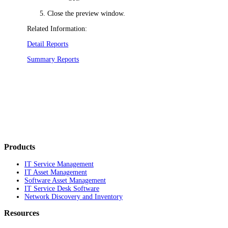
Close the preview window.
Related Information:
Detail Reports
Summary Reports
Products
IT Service Management
IT Asset Management
Software Asset Management
IT Service Desk Software
Network Discovery and Inventory
Resources