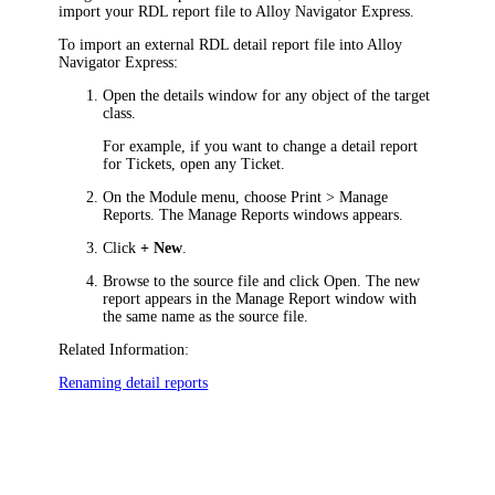
import your RDL report file to
Alloy Navigator Express
.
To import an external RDL detail report file into
Alloy
Navigator Express
:
Open the details window for any object of the target
class.
For example, if you want to change a detail report
for
Tickets
, open any
Ticket
.
On the Module menu, choose
Print > Manage
Reports
. The
Manage Reports
windows appears.
Click
+ New
.
Browse to the source file and click
Open
. The new
report appears in the
Manage Report
window with
the same name as the source file.
Related Information:
Renaming detail reports