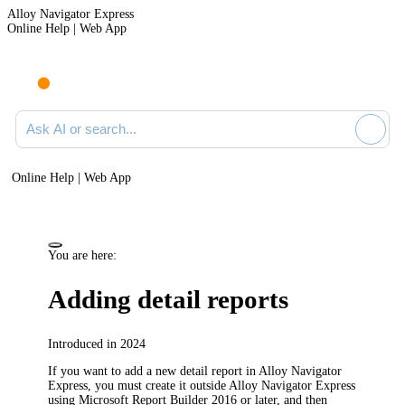
Alloy Navigator Express
Online Help | Web App
Ask AI or search documentation
Online Help | Web App
You are here:
Adding detail reports
Introduced in 2024
If you want to add a new detail report in
Alloy Navigator
Express
, you must create it outside
Alloy Navigator Express
using Microsoft Report Builder 2016 or later, and then