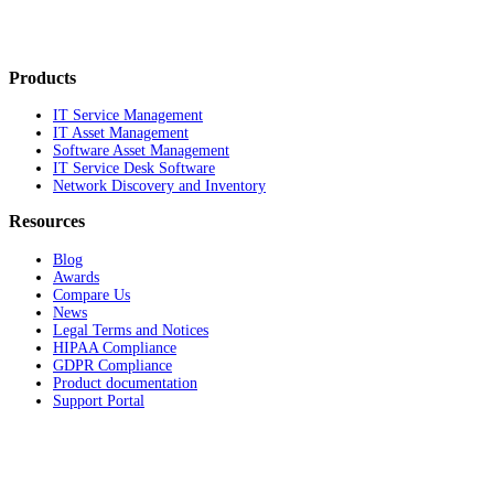
Products
IT Service Management
IT Asset Management
Software Asset Management
IT Service Desk Software
Network Discovery and Inventory
Resources
Blog
Awards
Compare Us
News
Legal Terms and Notices
HIPAA Compliance
GDPR Compliance
Product documentation
Support Portal
Company
About
Contact Us