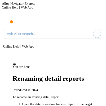
Alloy Navigator Express
Online Help | Web App
Ask AI or search documentation
Online Help | Web App
You are here:
Renaming detail reports
Introduced in 2024
To rename an existing detail report:
Open the details window for any object of the target