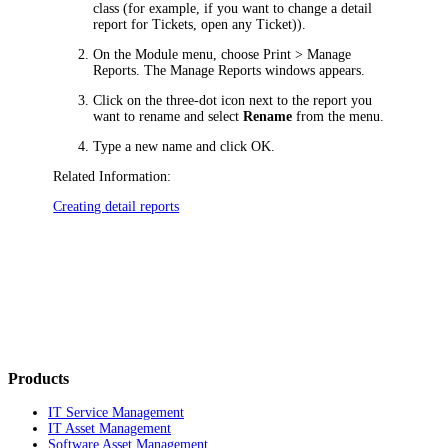
class (for example, if you want to change a detail
report for
Tickets
, open any
Ticket
)).
On the Module menu, choose
Print > Manage
Reports
. The
Manage Reports
windows appears.
Click on the three-dot icon next to the report you
want to rename and select
Rename
from the menu.
Type a new name and click
OK
.
Related Information:
Creating detail reports
Products
IT Service Management
IT Asset Management
Software Asset Management