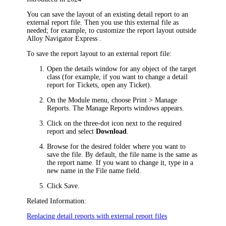
You can save the layout of an existing detail report to an
external report file. Then you use this external file as
needed; for example, to customize the report layout outside
Alloy Navigator Express
.
To save the report layout to an external report file:
Open the details window for any object of the target
class (for example, if you want to change a detail
report for
Tickets
, open any
Ticket
).
On the Module menu, choose
Print > Manage
Reports
. The
Manage Reports
windows appears.
Click on the three-dot icon next to the required
report and select
Download
.
Browse for the desired folder where you want to
save the file. By default, the file name is the same as
the report name. If you want to change it, type in a
new name in the
File name
field.
Click
Save
.
Related Information:
Replacing detail reports with external report files