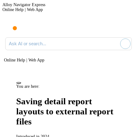
Alloy Navigator Express
Online Help | Web App
Ask AI or search documentation
Online Help | Web App
You are here:
Saving detail report
layouts to external report
files
Introduced in 2024