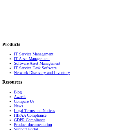
Products
IT Service Management
IT Asset Management
Software Asset Management
IT Service Desk Software
Network Discovery and Inventory
Resources
Blog
Awards
Compare Us
News
Legal Terms and Notices
HIPAA Compliance
GDPR Compliance
Product documentation
Support Portal