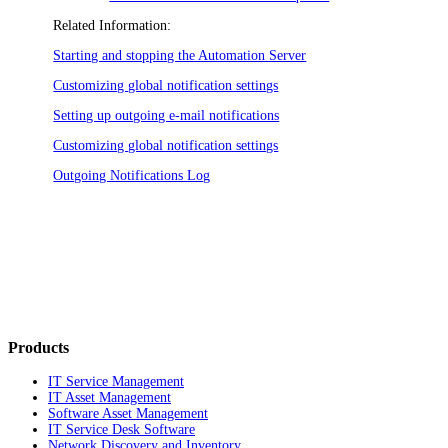
Related Information:
Starting and stopping the Automation Server
Customizing global notification settings
Setting up outgoing e-mail notifications
Customizing global notification settings
Outgoing Notifications Log
Products
IT Service Management
IT Asset Management
Software Asset Management
IT Service Desk Software
Network Discovery and Inventory