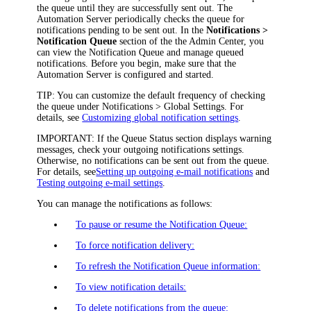
the queue until they are successfully sent out. The
Automation Server periodically checks the queue for
notifications pending to be sent out. In the
Notifications >
Notification Queue
section of the
the Admin Center
, you
can view the Notification Queue and manage queued
notifications. Before you begin, make sure that the
Automation Server is configured and started.
TIP:
You can customize the default frequency of checking
the queue under
Notifications > Global Settings
. For
details, see
Customizing global notification settings
.
IMPORTANT:
If the
Queue Status
section displays warning
messages, check your outgoing notifications settings.
Otherwise, no notifications can be sent out from the queue.
For details, see
Setting up outgoing e-mail notifications
and
Testing outgoing e-mail settings
.
You can manage the notifications as follows:
To pause or resume the Notification Queue:
To force notification delivery:
To refresh the Notification Queue information:
To view notification details:
To delete notifications from the queue: