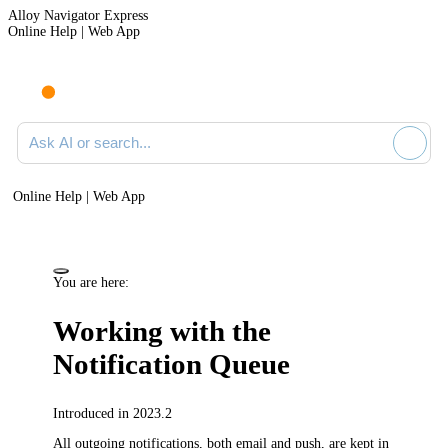
Alloy Navigator Express
Online Help | Web App
Ask AI or search documentation
Online Help | Web App
You are here:
Working with the
Notification Queue
Introduced in 2023.2
All outgoing notifications, both email and push, are kept in