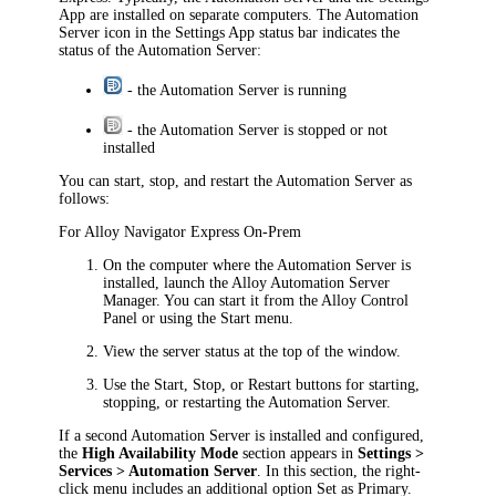
App are installed on separate computers. The Automation
Server icon in the Settings App status bar indicates the
status of the Automation Server:
- the Automation Server is running
- the Automation Server is stopped or not
installed
You can start, stop, and restart the Automation Server as
follows:
For
Alloy Navigator Express
On-Prem
On the computer where the Automation Server is
installed, launch the Alloy Automation Server
Manager. You can start it from the Alloy Control
Panel or using the Start menu.
View the server status at the top of the window.
Use the
Start
,
Stop
, or
Restart
buttons for starting,
stopping, or restarting the Automation Server.
If a second Automation Server is installed and configured,
the
High Availability Mode
section appears in
Settings >
Services > Automation Server
. In this section, the right-
click menu includes an additional option Set as Primary.