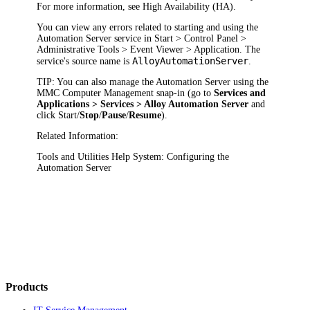
For more information, see High Availability (HA).
You can view any errors related to starting and using the
Automation Server service in
Start > Control Panel >
Administrative Tools > Event Viewer > Application
. The
AlloyAutomationServer
service's source name is
.
TIP:
You can also manage the Automation Server using the
MMC Computer Management snap-in (go to
Services and
Applications > Services > Alloy Automation Server
and
click
Start
/
Stop
/
Pause
/
Resume
).
Related Information:
Tools and Utilities Help System: Configuring the
Automation Server
Products