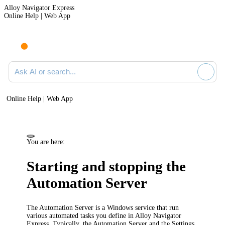
Alloy Navigator Express
Online Help | Web App
Ask AI or search documentation
Online Help | Web App
You are here:
Starting and stopping the
Automation Server
The Automation Server is a Windows service that run
various automated tasks you define in
Alloy Navigator
Express
. Typically, the Automation Server and the Settings