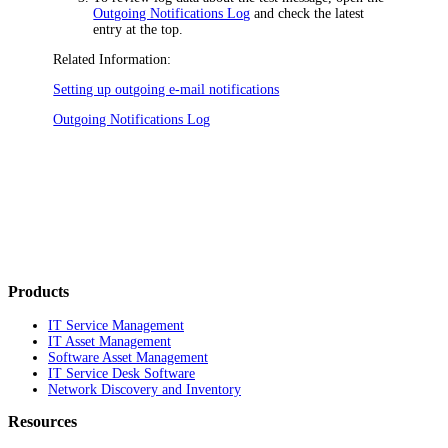
Outgoing Notifications Log
and check the latest
entry at the top.
Related Information:
Setting up outgoing e-mail notifications
Outgoing Notifications Log
Products
IT Service Management
IT Asset Management
Software Asset Management
IT Service Desk Software
Network Discovery and Inventory
Resources