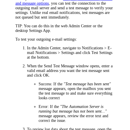
and message options
, you can test the connection to the
outgoing mail server and send a test message to verify your
settings. Unlike real email notifications, test messages are
not queued but sent immediately.
TIP
: You can do this in the web Admin Center or the
desktop Settings App.
To test your outgoing e-mail settings:
In the
Admin Center
, navigate to
Notifications > E-
mail Notifications > Settings
and click
Test Settings
at the bottom.
When the
Send Test Message
window opens, enter a
valid email address you want the test message sent
and click
OK
.
Success
: If the
"Test message has been sent"
message appears, open the mailbox you sent
the test message to and make sure everything
looks correct
Error
: If the
"The Automation Server is
running but message has not been sent..."
message appears, review the error text and
correct the issue.
To review log data about the test message, open the