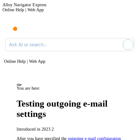
Alloy Navigator Express
Online Help | Web App
Ask AI or search documentation
Online Help | Web App
You are here:
Testing outgoing e-mail
settings
Introduced in 2023.2
After you have specified the
outgoing e-mail configuration