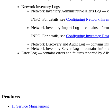
Network Inventory Logs:
Network Inventory Administrative Alerts Log
— con
INFO:
For details, see
Configuring Network Invent
Network Inventory Import Log
— contains informa
INFO:
For details, see
Configuring Inventory Dat
Network Discovery and Audit Log
— contains info
Network Inventory Server Log
— contains informa
Error Log
— contains errors and failures reported by Al
Products
IT Service Management