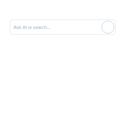
Search documentation