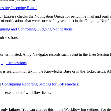
cessing Incoming E-mail
.
tor
Express
checks the Notification Queue for pending e-mail and push not
of notifications that were successfully sent out) in the Outgoing Notifi
guring and Controlling Outgoing Notifications
.
ob sessions.
 or terminated, Alloy Navigator records such event in the User Session 
ng user sessions
.
r is searching for text in the Knowledge Base or in the Ticket fields, A
ee
Configuring Reporting Settings for SSP searches
.
the execution of workflow items.
 only failures. You can change this in the Workflow log settings. For de