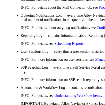
INFO:
For details about
the
Mail Connector job, see
Pro
Outgoing Notifications Log
— every time Alloy Naviga
total number of notifications in the queue and the number 
INFO:
For details about outgoing notifications, see
Confi
Reporting Log
— contains information about Reporting j
INFO:
For details, see
Scheduling Reports
.
User Sessions Log
— every time a user session is started
INFO:
For more information on user sessions, see
Managi
SSP Searches Log
— every time a Self Service Portal use
log.
INFO:
For more information on SSP search reporting, s
Automation &
Workflow Log
— contains records about 
INFO:
For details, see
Understanding Workflow Items
.
IMPORTANT:
By default, Alloy Navigator
Express
logs