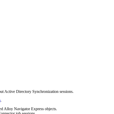
t Active Directory Synchronization sessions.
n
.
ted Alloy Navigator
Express
objects.
onnector job sessions.