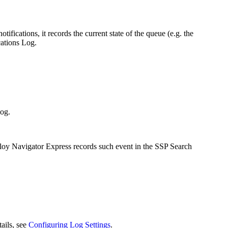
ifications, it records the current state of the queue (e.g. the
cations Log.
log.
lloy Navigator
Express
records such event in the SSP Search
tails, see
Configuring Log Settings
.