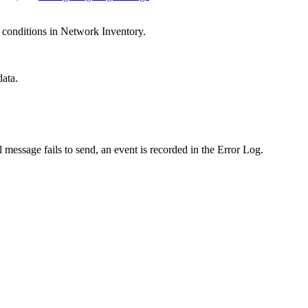
e conditions in Network Inventory.
ata.
essage fails to send, an event is recorded in the Error Log.