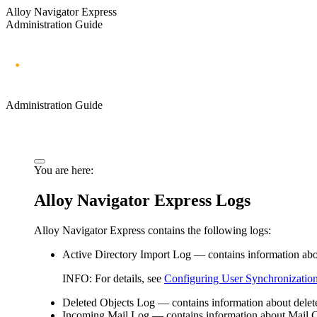
Alloy Navigator Express
Administration Guide
Administration Guide
You are here:
Alloy Navigator
Express
Logs
Alloy Navigator
Express
contains the following logs:
Active Directory
Import
Log
— contains information abou
INFO:
For details, see
Configuring User Synchronizatio
Deleted Objects Log
— contains information about dele
Incoming Mail Log
— contains information about Mail C