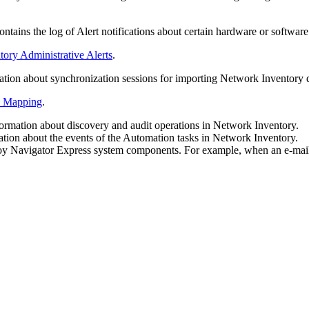
tains the log of Alert notifications about certain hardware or softwar
ory Administrative Alerts
.
tion about synchronization sessions for importing Network Inventory d
a Mapping
.
rmation about discovery and audit operations in Network Inventory.
tion about the events of the Automation tasks in Network Inventory.
loy Navigator
Express
system components. For example, when an e-mail m