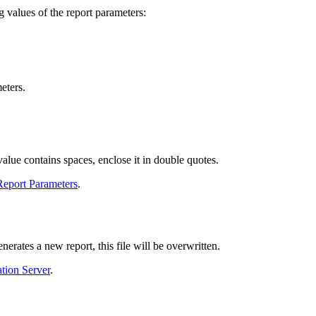
g values of the report parameters:
eters.
alue contains spaces, enclose it in double quotes.
Report Parameters
.
erates a new report, this file will be overwritten.
tion Server
.