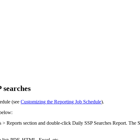
P searches
hedule (see
Customizing the Reporting Job Schedule
).
 below:
s > Reports
section and double-click
Daily SSP Searches Report
. The
S
list: PDF, HTML, Excel, etc.