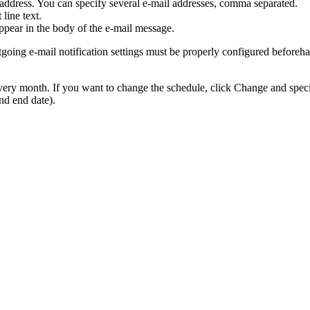
il address. You can specify several e-mail addresses, comma separated.
line text.
 appear in the body of the e-mail message.
tgoing e-mail notification settings must be properly configured beforeha
 every month. If you want to change the schedule, click
Change
and speci
and end date).