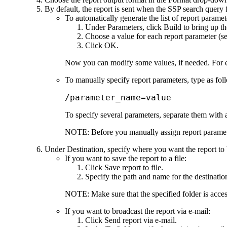
By default, the report is sent when the SSP search query f
To automatically generate the list of report paramet
Under
Parameters
, click
Build
to bring up t
Choose a value for each report parameter (s
Click
OK
.
Now you can modify some values, if needed. For ex
To manually specify report parameters, type as fol
/parameter_name=value
To specify several parameters, separate them with a
NOTE:
Before you manually assign report paramete
Under
Destination
, specify where you want the report to 
If you want to save the report to a file:
Click
Save report to file
.
Specify the path and name for the destination
NOTE:
Make sure that the specified folder is acce
If you want to broadcast the report via e-mail:
Click
Send report via e-mail
.