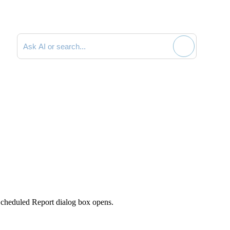
Search documentation
cheduled Report
dialog box opens.