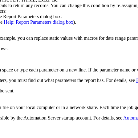
ails to return any records. You can change this condition by re-assignin
ers:
he
Report Parameters
dialog box.
ee
Help: Report Parameters dialog box
).
ample, you can replace static values with macros for date range param
lows:
 space or type each parameter on a new line. If the parameter name or v
rs, you must find out what parameters the report has. For details, see
be sent.
 file on your local computer or in a network share. Each time the job gen
ssible by the Automation Server startup account. For details, see
Automa