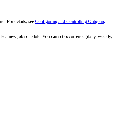
nd. For details, see
Configuring and Controlling Outgoing
fy a new job schedule. You can set occurrence (daily, weekly,