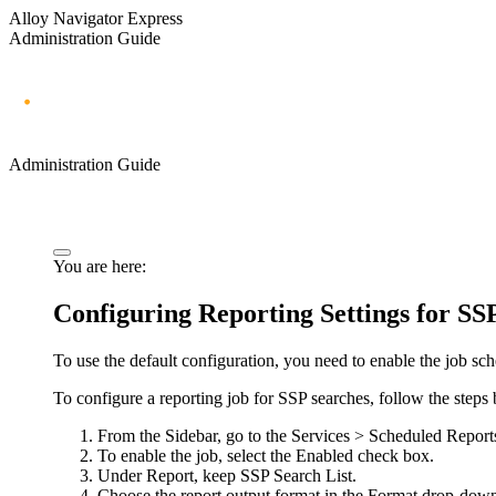
Alloy Navigator Express
Administration Guide
Administration Guide
You are here:
Configuring Reporting Settings for SS
To use the default configuration, you need to enable the job sc
To configure a reporting job for SSP searches, follow the steps
From the Sidebar, go to the
Services > Scheduled Report
To enable the job, select the
Enabled
check box.
Under
Report
, keep
SSP Search List
.
Choose the report output format in the
Format
drop-down 