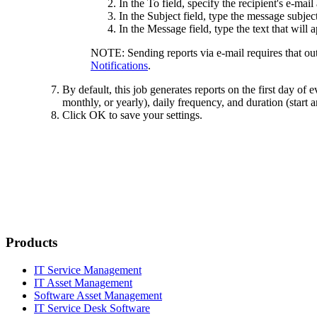
In the
To
field, specify the recipient's e-ma
In the
Subject
field, type the message subject 
In the
Message
field, type the text that will
NOTE:
Sending reports via e-mail requires that ou
Notifications
.
By default, this job generates reports on the first day of
monthly, or yearly), daily frequency, and duration (start 
Click
OK
to save your settings.
Products
IT Service Management
IT Asset Management
Software Asset Management
IT Service Desk Software