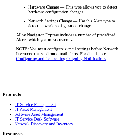
Hardware Change
— This type allows you to detect
hardware configuration changes.
Network Settings Change
— Use this Alert type to
detect network configuration changes.
Alloy Navigator Express
includes a number of predefined
Alerts, which you must customize.
NOTE:
You must configure e-mail settings before
Network
Inventory
can send out e-mail alerts. For details, see
Configuring and Controlling Outgoing Notifications
.
Products
IT Service Management
IT Asset Management
Software Asset Management
IT Service Desk Software
Network Discovery and Inventory
Resources