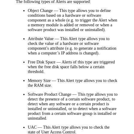
The following types of Alerts are supported:
Object Change
— This type allows you to define
conditions based on a hardware or software
component as a whole (e.g. to trigger the Alert when
a memory module is added or removed or when a
software product was installed or uninstalled).
Attribute Value
— This Alert type allows you to
check the value of a hardware or software
component's attribute (e.g. to generate a notification
when a computer’s IP address is changed).
Free Disk Space
— Alerts of this type are triggered
when the free disk space falls below a certain
threshold.
Memory Size
— This Alert type allows you to check
the RAM size.
Software Product Change
— This type allows you to
detect the presence of a certain software product, to
detect when any software or a certain product is
installed or uninstalled, or to detect when a software
product from a certain software group is installed or
uninstalled.
UAC
— This Alert type allows you to check the
state of User Access Control.