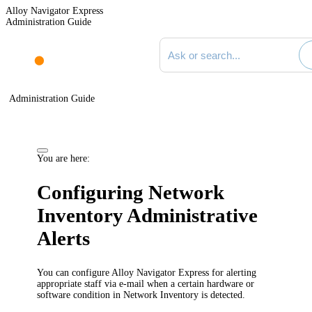
Alloy Navigator Express
Administration Guide
Search documentation
Administration Guide
You are here:
Configuring Network
Inventory Administrative
Alerts
You can configure
Alloy Navigator Express
for alerting
appropriate staff via e-mail when a certain hardware or
software condition in
Network Inventory
is detected.