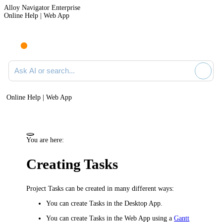
Alloy Navigator Enterprise
Online Help | Web App
Ask AI or search documentation
Online Help | Web App
You are here:
Creating Tasks
Project Tasks can be created in many different ways:
You can create Tasks in the Desktop App.
You can create Tasks in the Web App
using a
Gantt