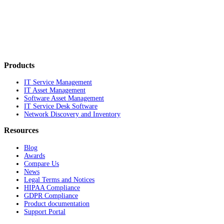
Products
IT Service Management
IT Asset Management
Software Asset Management
IT Service Desk Software
Network Discovery and Inventory
Resources
Blog
Awards
Compare Us
News
Legal Terms and Notices
HIPAA Compliance
GDPR Compliance
Product documentation
Support Portal