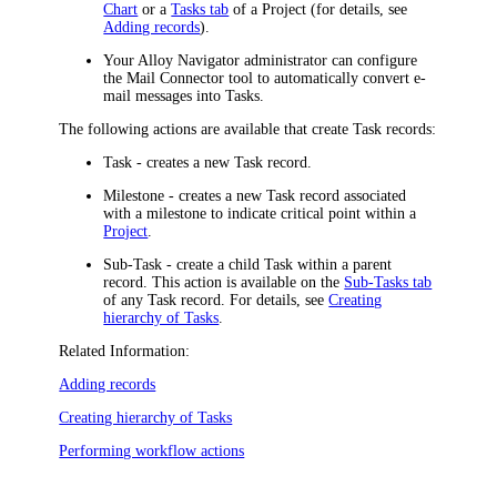
Chart
or a
Tasks tab
of a Project (for details, see
Adding records
)
.
Your
Alloy Navigator
administrator can configure
the Mail Connector tool to automatically convert e-
mail messages into Tasks.
The following actions are available that create Task records:
Task
- creates a new Task record.
Milestone
- creates a new Task record associated
with a milestone to indicate critical point within a
Project
.
Sub-Task
- create a child Task within a parent
record. This action is available on the
Sub-Tasks tab
of any Task record. For details, see
Creating
hierarchy of Tasks
.
Related Information:
Adding records
Creating hierarchy of Tasks
Performing workflow actions