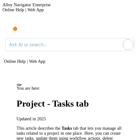
Alloy Navigator Enterprise
Online Help | Web App
Ask AI or search documentation
Online Help | Web App
You are here:
Project - Tasks tab
Updated in 2025
This article describes the
Tasks
tab that lets you manage all
tasks related to a project in one place. Here, you can create
new tasks, update them using workflow actions, delete