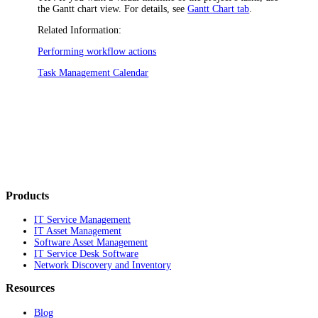
the Gantt chart view. For details, see
Gantt Chart tab
.
Related Information:
Performing workflow actions
Task Management Calendar
Products
IT Service Management
IT Asset Management
Software Asset Management
IT Service Desk Software
Network Discovery and Inventory
Resources
Blog