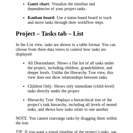
Gantt chart:
Visualize the timeline and
dependencies of your project tasks.
Kanban board:
Use a status-based board to track
and move tasks through their workflow steps.
Project – Tasks tab – List
In the List view, tasks are shown in a table format. You can
choose from three data views to control how tasks are
displayed:
All Descendants:
Shows a flat list of all tasks under
the project, including children, grandchildren, and
deeper levels. Unlike the
Hierarchy Tree
view, this
view does not show relationships between tasks.
Children Only:
Shows only immediate (child-level)
tasks directly under the project.
Hierarchy Tree:
Displays a hierarchical tree of the
project’s task hierarchy, including all levels of nested
tasks, and shows how tasks relate to one another.
NOTE:
You cannot rearrange tasks by dragging them within
the tree.
TIP:
If you want a visual timeline of the project’s tasks, use