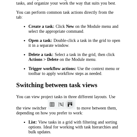
tasks, and organize your work the way that suits you best.
You can perform common task actions directly from the
tab:
Create a task:
Click
New
on the Module menu and
select the appropriate command.
Open a task:
Double-click a task in the grid to open
it in a separate window.
Delete a task:
Select a task in the grid, then click
Actions > Delete
on the Module menu.
Trigger workflow actions:
Use the context menu or
toolbar to apply workflow steps as needed.
Switching between task views
You can view project tasks in three different layouts. Use
the view switcher
to move between them,
depending on how you prefer to work:
List:
View tasks in a grid with filtering and sorting
options. Ideal for working with task hierarchies and
bulk updates.