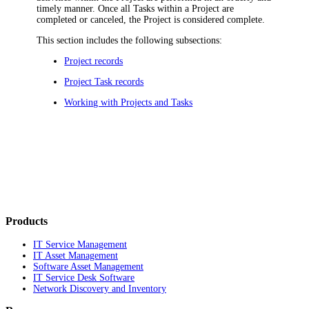
timely manner. Once all Tasks within a Project are
completed or canceled, the Project is considered complete.
This section includes the following subsections:
Project records
Project Task records
Working with Projects and Tasks
Products
IT Service Management
IT Asset Management
Software Asset Management
IT Service Desk Software
Network Discovery and Inventory