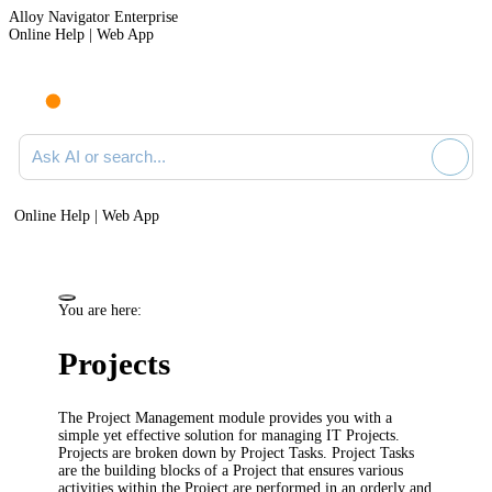
Alloy Navigator Enterprise
Online Help | Web App
Ask AI or search documentation
Online Help | Web App
You are here:
Projects
The Project Management module provides you with a
simple yet effective solution for managing IT Projects.
Projects are broken down by Project Tasks. Project Tasks
are the building blocks of a Project that ensures various
activities within the Project are performed in an orderly and