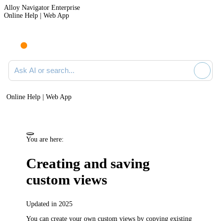
Alloy Navigator Enterprise
Online Help | Web App
Ask AI or search documentation
Online Help | Web App
You are here:
Creating and saving
custom views
Updated in 2025
You can create your own custom views by copying existing