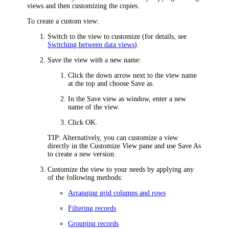
views and then customizing the copies.
To create a custom view:
Switch to the view to customize (for details, see
Switching between data views
).
Save the view with a new name:
Click the down arrow next to the view name
at the top and choose
Save as
.
In the
Save view as
window, enter a new
name of the view.
Click
OK
.
TIP
: Alternatively, you can customize a view
directly in the
Customize View
pane and use
Save As
to create a new version.
Customize the view to your needs by applying any
of the following methods:
Arranging grid columns and rows
Filtering records
Grouping records