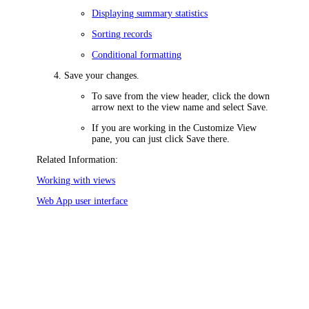
Displaying summary statistics
Sorting records
Conditional formatting
Save your changes.
To save from the view header, click the down
arrow next to the view name and select
Save
.
If you are working in the
Customize View
pane, you can just click
Save
there.
Related Information:
Working with views
Web App user interface