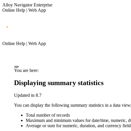
Alloy Navigator Enterprise
Online Help | Web App
Online Help | Web App
You are here:
Displaying summary statistics
Updated in 8.7
You can display the following summary statistics in a data view,
Total number of records
Maximum and minimum values for date/time, numeric, dur
Average or sum for numeric, duration, and currency field