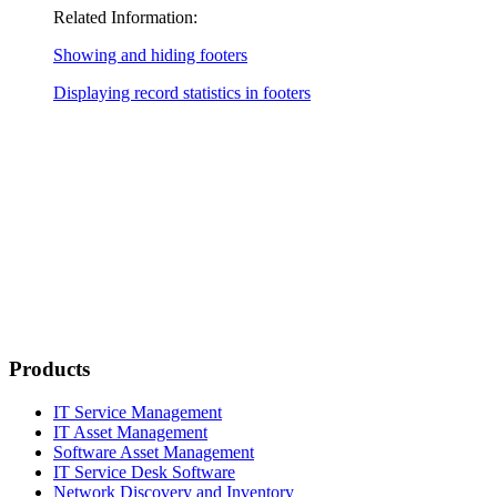
Related Information:
Showing and hiding footers
Displaying record statistics in footers
Products
IT Service Management
IT Asset Management
Software Asset Management
IT Service Desk Software
Network Discovery and Inventory