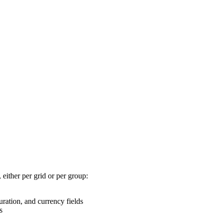
 either per grid or per group:
ation, and currency fields
s