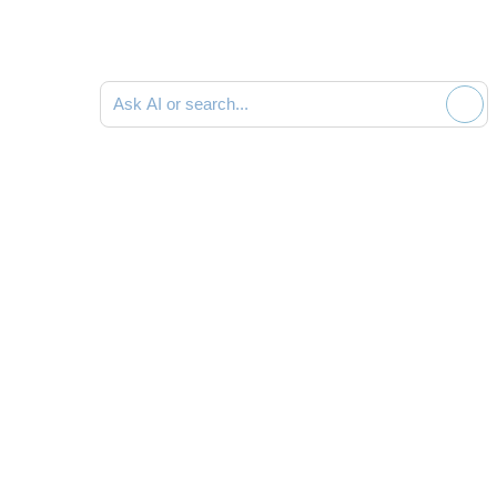
Ask AI or search documentation