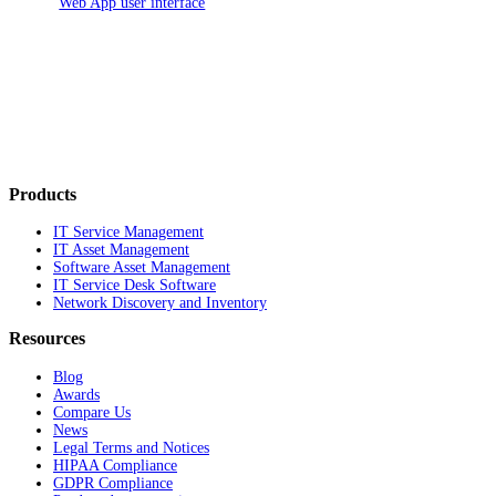
Web App user interface
Products
IT Service Management
IT Asset Management
Software Asset Management
IT Service Desk Software
Network Discovery and Inventory
Resources
Blog
Awards
Compare Us
News
Legal Terms and Notices
HIPAA Compliance
GDPR Compliance