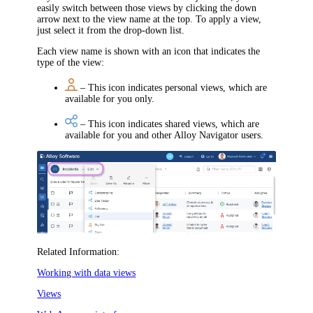
easily switch between those views by clicking the down
arrow next to the view name
at the top
. To apply a view,
just select it from the drop-down list.
Each view name is shown with an icon that indicates the
type of the view:
– This icon indicates personal views, which are
available for you only.
– This icon indicates shared views, which are
available for you and other
Alloy Navigator
users.
Related Information:
Working with data views
Views