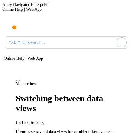
Alloy Navigator Enterprise
Online Help | Web App
Ask AI or search documentation
Online Help | Web App
You are here:
Switching between data
views
Updated in 2025
If you have several data views for an object class, you can