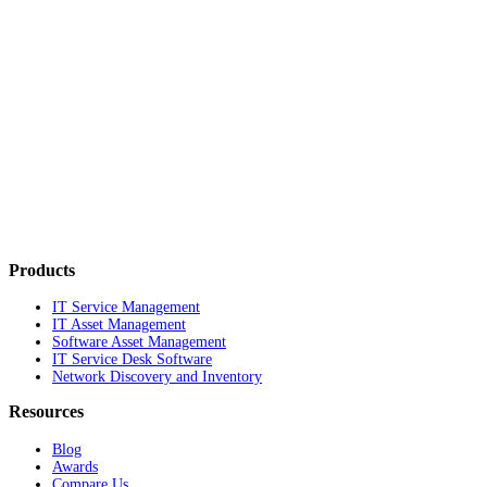
Products
IT Service Management
IT Asset Management
Software Asset Management
IT Service Desk Software
Network Discovery and Inventory
Resources
Blog
Awards
Compare Us