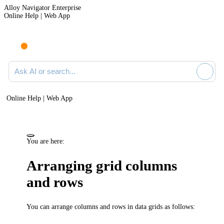
Alloy Navigator Enterprise
Online Help | Web App
Ask AI or search documentation
Online Help | Web App
You are here:
Arranging grid columns
and rows
You can arrange columns and rows in data grids as follows: