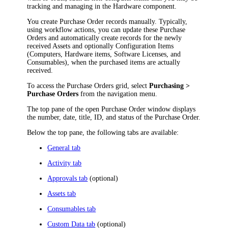
tracking and managing
in the Hardware component
.
You create Purchase Order records manually. Typically,
using workflow actions, you can update these Purchase
Orders and automatically create records for the newly
received
Assets and optionally Configuration Items
(Computers,
Hardware items
, Software Licenses, and
Consumables), when the purchased items are actually
received.
To access the Purchase Orders grid, select
Purchasing >
Purchase Orders
from the
navigation
menu.
The top pane of the open Purchase Order window displays
the number, date, title, ID, and status of the Purchase Order.
Below the top pane, the following tabs are available:
General tab
Activity tab
Approvals tab
(optional)
Assets tab
Consumables tab
Custom Data tab
(optional)