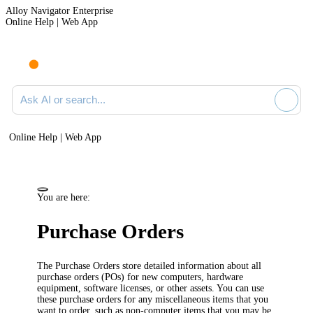
Alloy Navigator Enterprise
Online Help | Web App
Ask AI or search documentation
Online Help | Web App
You are here:
Purchase Orders
The Purchase Orders store detailed information about all
purchase orders (POs) for new computers, hardware
equipment, software licenses, or other assets. You can use
these purchase orders for any miscellaneous items that you
want to order, such as non-computer items that you may be