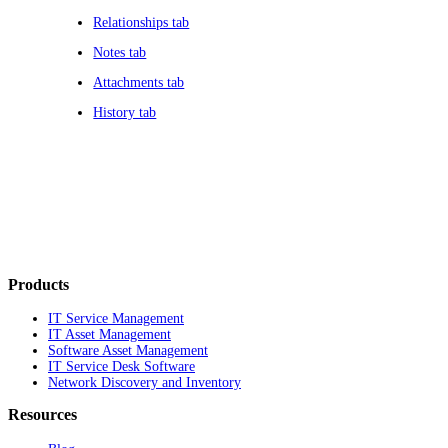
Relationships tab
Notes tab
Attachments tab
History tab
Products
IT Service Management
IT Asset Management
Software Asset Management
IT Service Desk Software
Network Discovery and Inventory
Resources