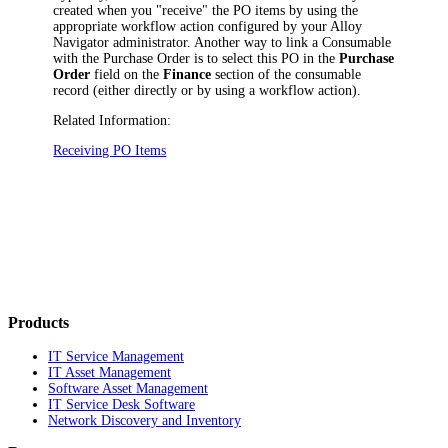
created when you "receive" the PO items by using the
appropriate workflow action
configured by your
Alloy
Navigator
administrator
. Another way to link a Consumable
with the Purchase Order is to select this PO in the
Purchase
Order
field on the
Finance
section of the consumable
record
(either directly or by using a workflow action)
.
Related Information:
Receiving PO Items
Products
IT Service Management
IT Asset Management
Software Asset Management
IT Service Desk Software
Network Discovery and Inventory