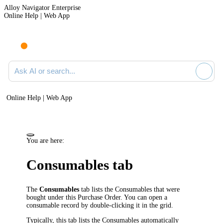
Alloy Navigator Enterprise
Online Help | Web App
Ask AI or search documentation
Online Help | Web App
You are here:
Consumables tab
The
Consumables
tab lists the Consumables that were
bought under this Purchase Order. You can open a
consumable record by double-clicking it in the grid.
Typically, this tab lists the Consumables automatically