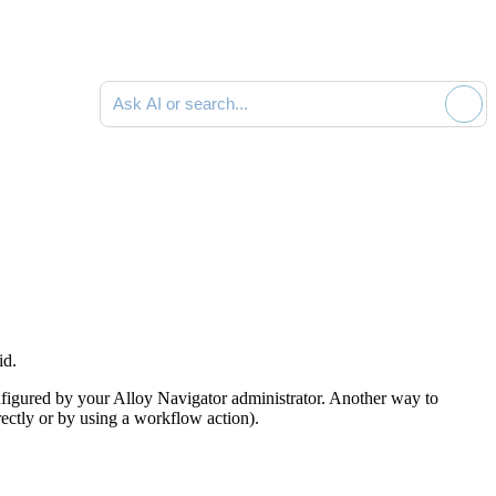
Ask AI or search documentation
id.
figured by your
Alloy Navigator
administrator
. Another way to
rectly or by using a workflow action)
.