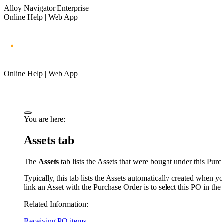
Alloy Navigator Enterprise
Online Help | Web App
Online Help | Web App
You are here:
Assets tab
The
Assets
tab lists the
A
ssets that were bought under this Purc
Typically, this tab lists the
A
ssets automatically created when y
link an
A
sset with the Purchase Order is to select this PO in th
Related Information:
Receiving PO items