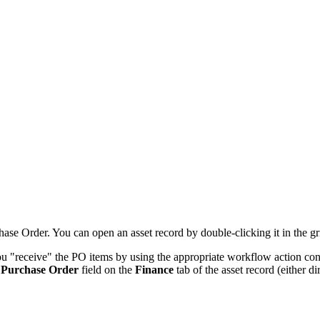
hase Order. You can open an asset record by double-clicking it in the gr
ou "receive" the PO items by using the appropriate workflow action
con
e
Purchase Order
field on the
Finance
tab of the asset record
(either di