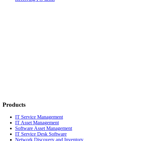
Products
IT Service Management
IT Asset Management
Software Asset Management
IT Service Desk Software
Network Discovery and Inventory