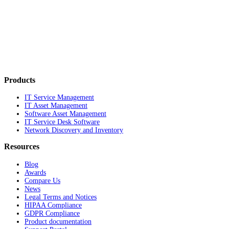
Products
IT Service Management
IT Asset Management
Software Asset Management
IT Service Desk Software
Network Discovery and Inventory
Resources
Blog
Awards
Compare Us
News
Legal Terms and Notices
HIPAA Compliance
GDPR Compliance
Product documentation