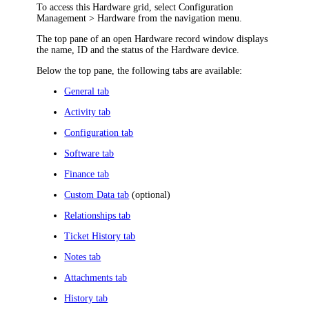
To access this
Hardware
grid, select
Configuration
Management > Hardware
from the
navigation
menu.
The top pane of an open
Hardware
record window displays
the name, ID and the status of the
Hardware device
.
Below the top pane, the following tabs are available:
General tab
Activity tab
Configuration tab
Software tab
Finance tab
Custom Data tab
(optional)
Relationships tab
Ticket History tab
Notes tab
Attachments tab
History tab