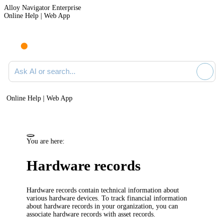
Alloy Navigator Enterprise
Online Help | Web App
Ask AI or search documentation
Online Help | Web App
You are here:
Hardware
records
Hardware
records contain technical information about
various hardware devices.
To track financial information
about hardware records in your organization, you can
associate hardware records with asset records.