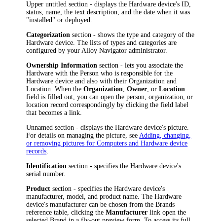
Upper untitled section - displays the
Hardware device
's
ID,
status,
name, the text description, and the date when it was
"installed" or deployed.
Categorization
section - shows the type and category of the
Hardware device
. The lists of types and categories are
configured by your
Alloy Navigator
administrator.
Ownership Information
section - lets you associate the
Hardware
with the Person who is responsible for the
Hardware device
and also with their Organization and
Location. When the
Organization
,
Owner
, or
Location
field is filled out, you can open the person, organization, or
location record correspondingly by clicking the field label
that becomes a link.
Unnamed section - displays the
Hardware device
's picture.
For details on managing the picture, see
Adding, changing,
or removing pictures for Computers and Hardware device
records
.
Identification
section - specifies the
Hardware device
's
serial number.
Product
section - specifies the
Hardware device
's
manufacturer, model, and product name. The
Hardware
device
's manufacturer can be chosen from the Brands
reference table, clicking the
Manufacturer
link open the
selected
Brand
in a fly-out preview form
.
To access its full