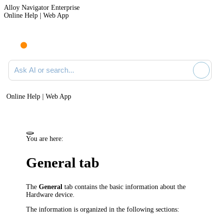
Alloy Navigator Enterprise
Online Help | Web App
Ask AI or search documentation
Online Help | Web App
You are here:
General tab
The
General
tab contains the basic information about the
Hardware device
.
The information is organized in the following sections: