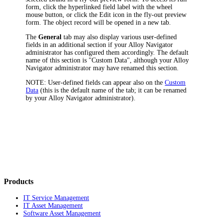
form, click the hyperlinked field label with the wheel
mouse button, or click the Edit icon in the fly-out preview
form. The object record will be opened in a new tab.
The
General
tab may also display various user-defined
fields in an additional section if your
Alloy Navigator
administrator has configured them accordingly. The default
name of this section is "Custom Data", although your
Alloy
Navigator
administrator may have renamed this section.
NOTE:
User-defined fields can appear also on the
Custom
Data
(this is the default name of the tab; it can be renamed
by your
Alloy Navigator
administrator).
Products
IT Service Management
IT Asset Management
Software Asset Management