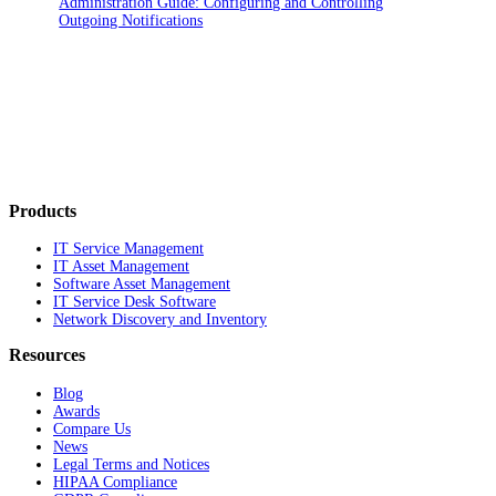
Administration Guide: Configuring and Controlling
Outgoing Notifications
Products
IT Service Management
IT Asset Management
Software Asset Management
IT Service Desk Software
Network Discovery and Inventory
Resources
Blog
Awards
Compare Us
News
Legal Terms and Notices
HIPAA Compliance