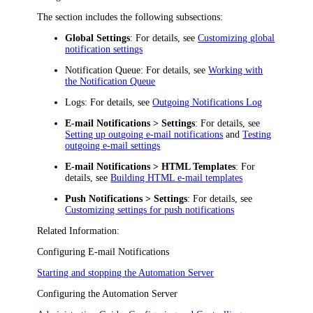
The section includes the following subsections:
Global Settings
: For details, see
Customizing global
notification settings
Notification Queue
: For details, see
Working with
the Notification Queue
Logs
: For details, see
Outgoing Notifications Log
E-mail Notifications > Settings
: For details, see
Setting up outgoing e-mail notifications
and
Testing
outgoing e-mail settings
E-mail Notifications > HTML Templates
: For
details, see
Building HTML e-mail templates
Push Notifications > Settings
: For details, see
Customizing settings for push notifications
Related Information:
Configuring E-mail Notifications
Starting and stopping the Automation Server
Configuring the Automation Server