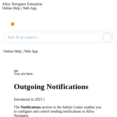
Alloy Navigator Enterprise
Online Help | Web App
Ask AI or search documentation
Online Help | Web App
You are here:
Outgoing Notifications
Introduced in 2023.1
The
Notifications
section in
the Admin Center
enables you
to configure and control sending notifications in
Alloy
Navigator
.