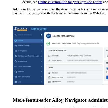
details, see
Online customization for your apps and portals
abo
Additionally, we’ve redesigned the Admin Center for a more respons
navigation, aligning it with the latest improvements in the Web App.
More features for
Alloy Navigator
administ