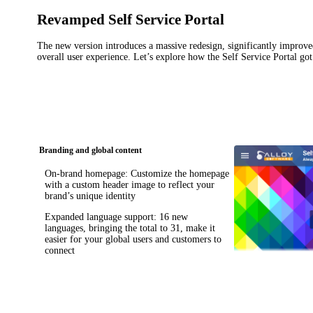
Revamped Self Service Portal
The new version introduces a massive redesign, significantly impro
overall user experience. Let’s explore how the Self Service Portal got
Branding and global content
On-brand homepage
: Customize the homepage
with a custom header image to reflect your
brand’s unique identity
Expanded language support
: 16 new
languages, bringing the total to 31, make it
easier for your global users and customers to
connect