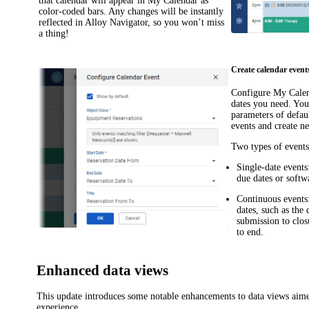
that calendar will appear in
My Calendar
as
color-coded bars. Any changes will be instantly
reflected in
Alloy Navigator
, so you won’t miss
a thing!
Create calendar event
Configure
My Cale
dates you need. You
parameters of defau
events and create n
Two types of events
Single-date events
due dates or softw
Continuous events
dates, such as the 
submission to clos
to end.
Enhanced data views
This update introduces some notable enhancements to data views aime
experience.