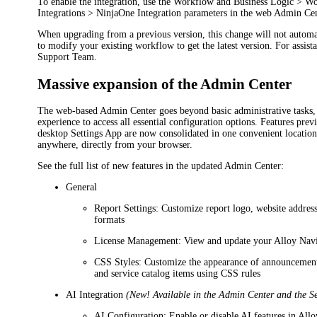
To enable the integration, use the
Workflow and Business Logic
> Wo
Integrations > NinjaOne Integration
parameters in the web Admin Cen
When upgrading from a previous version, this change will not autom
to modify your existing workflow to get the latest version. For assist
Support Team.
Massive expansion of the Admin Center
The web-based Admin Center goes beyond basic administrative tasks, 
experience to access all essential configuration options. Features prev
desktop Settings App are now consolidated in one convenient location
anywhere, directly from your browser.
See the full list of new features in the updated Admin Center:
General
Report Settings
: Customize report logo, website address
formats
License Management
: View and update your
Alloy Nav
CSS Styles
: Customize the appearance of announcement
and service catalog items using CSS rules
AI Integration
(New! Available in the Admin Center and the S
AI Configuration
: Enable or disable AI features in
Allo