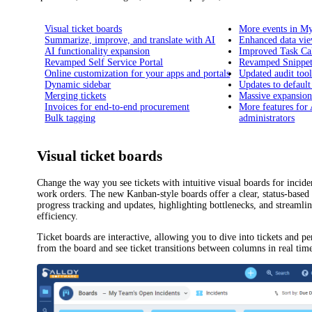
Visual ticket boards
More events in M
Summarize, improve, and translate with AI
Enhanced data vi
AI functionality expansion
Improved Task Ca
Revamped Self Service Portal
Revamped Snippet
Online customization for your apps and portals
Updated audit tool
Dynamic sidebar
Updates to defaul
Merging tickets
Massive expansion
Invoices for end-to-end procurement
More features for
Bulk tagging
administrators
Visual ticket boards
Change the way you see tickets with intuitive visual boards
for incide
work orders
. The new Kanban-style boards offer a clear, status-based 
progress tracking and updates, highlighting bottlenecks, and streaml
efficiency.
Ticket boards are interactive, allowing you to dive into tickets and 
from the board and see ticket transitions between columns in real tim