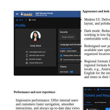
Appearance and look-
Modern UI
: Deliv
layout, and polish
Dark mode
: Reduc
working in low-li
comfortable with 
Redesigned user pr
available user opt
organized location
Regional formats 
regional formats b
locale, e.g., Aust
English for the in
and times in their
Performance and user experience
Impressive performance
: Offer internal users
and customers faster navigation, smoother
interactions, and always up-to-date data views