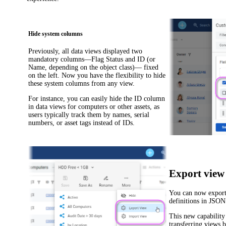
Hide system columns
Previously, all data views displayed two
mandatory columns—
Flag Status
and
ID
(or
Name
, depending on the object class)— fixed
on the left. Now you have the flexibility to hide
these system columns from any view.
For instance, you can easily hide the
ID
column
in data views for computers or other assets, as
users typically track them by names, serial
numbers, or asset tags instead of IDs.
Export view 
You can now export
definitions in JSON
This new capability 
transferring views 