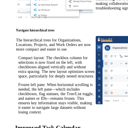
making collaboratio
troubleshooting sign
Navigate hierarchical trees
The hierarchical trees for Organizations,
Locations
, Projects
, and
Work Orders
are now
more compact and easier to use.
Compact layout
: The checkbox column for
selections is now fixed on the left, with
checkboxes aligned vertically and without
extra spacing. The new layout optimizes screen
space, particularly for deeply nested structures.
Frozen left pane
: When horizontal scrolling is
needed, the left pane—which includes
checkboxes, flag statuses, the Tree/List toggle,
and names or IDs—remains frozen. This
ensures key information stays visible, making
it easier to navigate large datasets without
losing context.
Improved Task Calendar