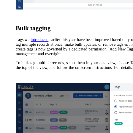
Bulk tagging
Tags we
introduced
earlier this year have been improved based on y
tag multiple records at once, make bulk updates, or remove tags
en m
create tags is now governed by a dedicated permission "Add New Tags
management and oversight.
To bulk-tag multiple records, select them in your data view, choose
T
the top of the view, and follow the on-screen instructions. For details