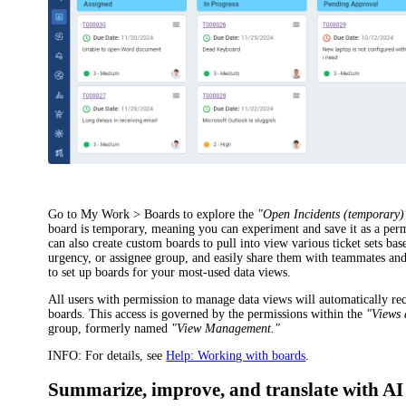
Go to
My Work > Boards
to explore the
"Open
Incidents
(temporary)
board is temporary, meaning you can experiment and save it as a per
can also create custom boards to pull into view various ticket sets base
urgency, or assignee group, and easily share them with teammates and
to set up boards for your most-used data views.
All users with permission to manage data views will automatically re
boards. This access is governed by the permissions within the
"Views
group, formerly named
"View Management."
INFO:
For details, see
Help: Working with boards
.
Summarize, improve, and translate with AI