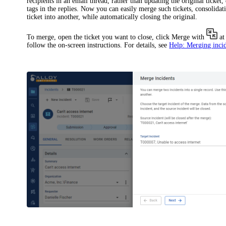
recipients in an email thread, rather than updating the original ticket
tags in the replies. Now you can easily merge such tickets, consolida
ticket into another, while automatically closing the original.
To merge, open the ticket you want to close, click
Merge with
at
follow the on-screen instructions. For details, see
Help: Merging
inci