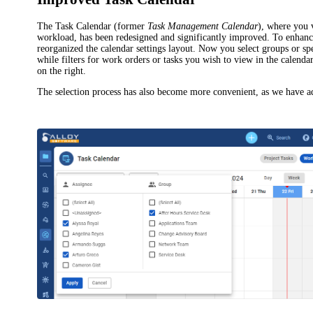
The
Task Calendar
(former
Task Management Calendar
), where you
workload, has been redesigned and significantly improved. To enhan
reorganized the calendar settings layout. Now you select groups or spec
while filters for work orders or tasks you wish to view in the calend
on the right.
The selection process has also become more convenient, as we have 