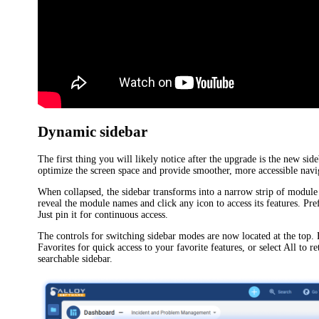
Dynamic sidebar
The first thing you will likely notice after the upgrade is the new side
optimize the screen space and provide smoother, more accessible navi
When collapsed, the sidebar transforms into a narrow strip of module 
reveal the module names and click any icon to access its features. Pre
Just pin it for continuous access.
The controls for switching sidebar modes are now located at the top.
Favorites
for quick access to your favorite features, or select
All
to re
searchable sidebar.