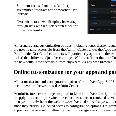
Slide-out forms
: Provide a familiar,
streamlined interface for a smoother user
journey
Dynamic data views
: Simplify browsing
through lists with a quick search filter for
immediate results
All branding and customization options, including logo, theme, lang
are now readily accessible from the Admin Center, under the
Apps and
Portal
node. Our Cloud customers will particularly appreciate this en
lacked the ability to adjust these settings. We’re confident that our O
the new setup, now accessible from anywhere via any web browser.
Online customization for your apps and por
All customization and configuration options for the Web App, Self S
been moved to the web-based Admin Center.
Administrators are no longer required to launch the Web Configuratio
to apply a custom logo, switch the color theme, or customize data vi
managed directly from the web browser. We made this change with o
since they previously lacked access to configuration options. On-prem
appreciate the new setup, allowing them to manage everything seamle