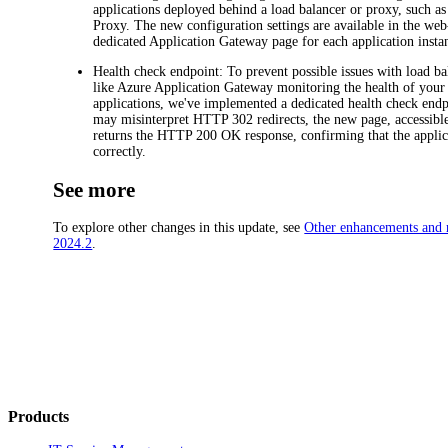
applications deployed behind a load balancer or proxy, such a
Proxy. The new configuration settings are available in the we
dedicated
Application Gateway
page for each application insta
Health check endpoint
: To prevent possible issues with load b
like Azure Application Gateway monitoring the health of you
applications, we've implemented a dedicated health check endp
may misinterpret HTTP 302 redirects, the new page, accessible
returns the HTTP 200 OK response, confirming that the applica
correctly.
See more
To explore other changes in this update, see
Other enhancements and r
2024.2
.
Products