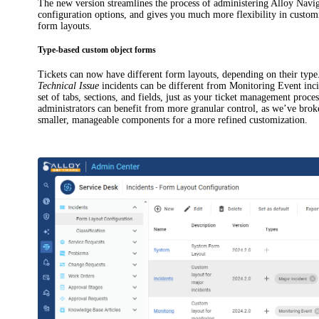
The new version streamlines the process of administering
Alloy Navig
configuration options, and gives you much more flexibility in custom
form layouts.
Type-based custom object forms
Tickets can now have different form layouts, depending on their type
Technical Issue
incidents
can be different from Monitoring Event
inc
set of tabs, sections, and fields, just as your ticket management proces
administrators can benefit from more granular control, as we’ve bro
smaller, manageable components for a more refined customization.