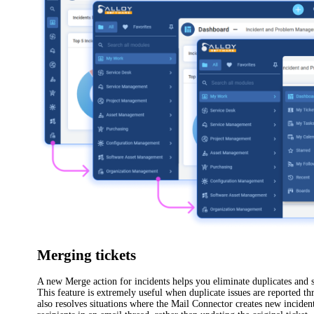
Merging tickets
A new
Merge
action for
incidents
helps you eliminate duplicates and 
This feature is extremely useful when duplicate issues are reported th
also resolves situations where the Mail Connector creates new
incide