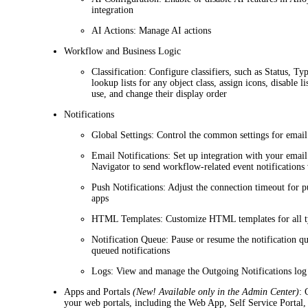
integration
AI Actions
: Manage AI actions
Workflow and Business Logic
Classification
: Configure classifiers, such as
Status
,
Ty
lookup lists for any object class, assign icons, disable li
use, and change their display order
Notifications
Global Settings
: Control the common settings for email
Email Notifications
: Set up integration with your email
Navigator
to send workflow-related event notifications 
Push Notifications
: Adjust the connection timeout for p
apps
HTML Templates
: Customize HTML templates for all ty
Notification Queue
: Pause or resume the notification q
queued notifications
Logs
: View and manage the Outgoing Notifications log
Apps and Portals
(New! Available only in the Admin Center)
: 
your web portals, including the Web App, Self Service Portal