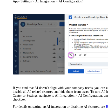
App (
Settings > AI Integration > AI Configuration
).
If you find that AI doesn’t align with your company needs, you can ea
disable all AI-related features and hide them from users. To turn AI 
Center or Settings, navigate to
AI Integration > AI Configuration
, an
checkbox.
For details on setting up AI integration or disabling AI features, see
H