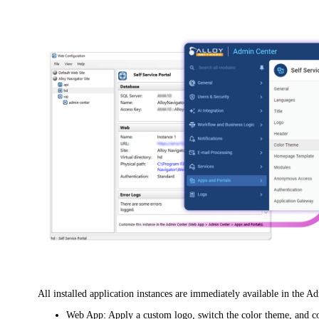
All installed application instances are immediately available in the A
Web App
: Apply a custom logo, switch the color theme, and c