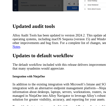
Updated audit tools
Alloy Audit Tools has been updated to version 2024.2. This update add
operating systems, including macOS Sequoia (version 15) and Windo
other improvements and bug fixes. For a complete list of changes, se
Notes
.
Updates to default workflow
The default workflow included with this release delivers improvement
that many sysadmins would appreciate.
Integration with NinjaOne
In addition to the existing integration with Microsoft’s Intune and S
integration with an alternative endpoint management platform—
Ninj
information about desktops, laptops, servers, workstations, routers, s
managed in NinjaOne into Alloy Navigator to leverage Alloy’s robus
solution for greater visibility, accuracy, and reporting for your assets.