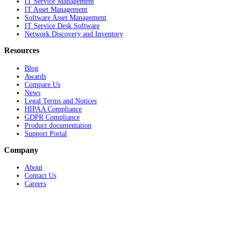
IT Service Management
IT Asset Management
Software Asset Management
IT Service Desk Software
Network Discovery and Inventory
Resources
Blog
Awards
Compare Us
News
Legal Terms and Notices
HIPAA Compliance
GDPR Compliance
Product documentation
Support Portal
Company
About
Contact Us
Careers