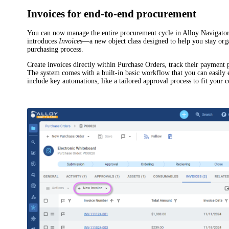
Invoices for end-to-end procurement
You can now manage the entire procurement cycle in
Alloy Navigato
introduces
Invoices
—a new object class designed to help you stay org
purchasing process.
Create invoices directly within Purchase Orders, track their payment
The system comes with a built-in basic workflow that you can easily
include key automations, like a tailored approval process to fit your 