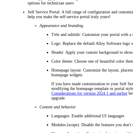
options for technician users
Self Service Portal
: A full range of configuration and customiz
help you make the self-service portal truly yours!
Appearance and branding
Title and subtitle
: Customize your portal with a 
Logo
: Replace the default Alloy Software logo
Header
: Apply your custom background to showc
Color theme
: Choose one of beautiful color them
Homepage layout
: Customize the layout, placem
homepage widgets
If you have made customization to your Self Ser
modifying the homepage template or portal styl
Considerations for version 2024.1 and earlier
bef
upgrade.
Content and behavior
Languages
: Enable additional UI languages
Modules (scope)
: Disable the features you don't 