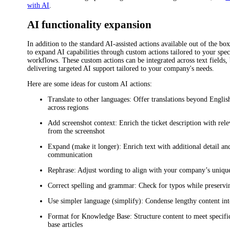
with AI
.
AI functionality expansion
In addition to the standard AI-assisted actions available out of the bo
to expand AI capabilities through custom actions tailored to your spe
workflows. These custom actions can be integrated across text fields,
delivering targeted AI support tailored to your company's needs.
Here are some ideas for custom AI actions:
Translate to other languages
: Offer translations beyond English
across regions
Add screenshot context
: Enrich the ticket description with rel
from the screenshot
Expand (make it longer)
: Enrich text with additional detail a
communication
Rephrase
: Adjust wording to align with your company’s unique
Correct spelling and grammar
: Check for typos while preservi
Use simpler language (simplify)
: Condense lengthy content int
Format for Knowledge Base
: Structure content to meet specif
base articles