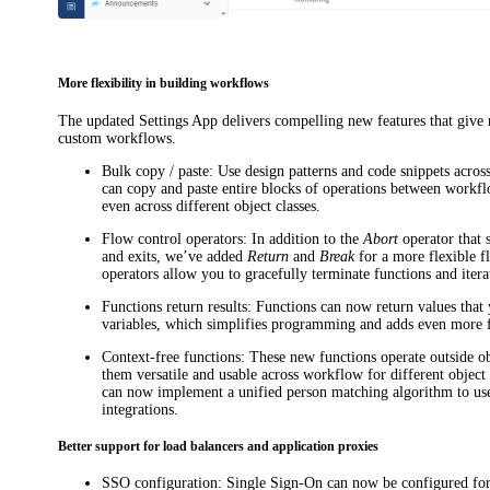
More flexibility in building workflows
The updated Settings App delivers compelling new features that give m
custom workflows.
Bulk copy / paste
: Use design patterns and code snippets acros
can copy and paste entire blocks of operations between workf
even across different object classes.
Flow control operators
: In addition to the
Abort
operator that 
and exits, we’ve added
Return
and
Break
for a more flexible f
operators allow you to gracefully terminate functions and itera
Functions return results
: Functions can now return values that 
variables, which simplifies programming and adds even more fl
Context-free functions
: These new functions operate outside o
them versatile and usable across workflow for different object
can now implement a unified person matching algorithm to use
integrations.
Better support for load balancers and application proxies
SSO configuration
: Single Sign-On can now be configured fo