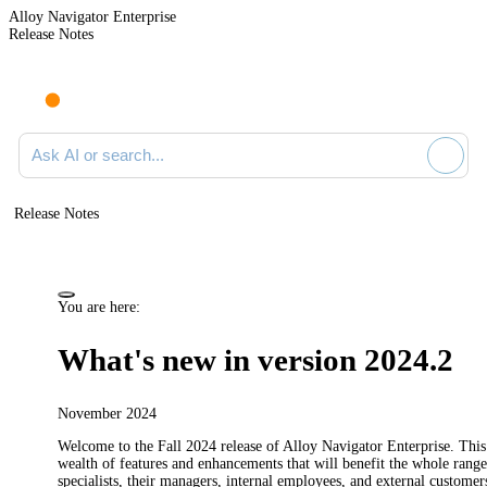
Alloy Navigator Enterprise
Release Notes
Search documentation
Release Notes
You are here:
What's new in version 2024.2
November 2024
Welcome to the Fall 2024
release
of
Alloy Navigator Enterprise
.
This 
wealth of features and enhancements that will benefit the whole range
specialists, their managers, internal employees, and external customer