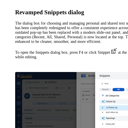
Revamped Snippets dialog
The dialog box for choosing and managing personal and shared text s
has been completely redesigned to offer a consistent experience across
outdated pop-up has been replaced with a modern slide-out panel, an
categories (
Recent
,
All
,
Shared
,
Personal
) is now located at the top.
enhanced to be cleaner, smoother, and more efficient.
To open the
Snippets
dialog box, press F4 or click
Snippet
at the 
while editing.