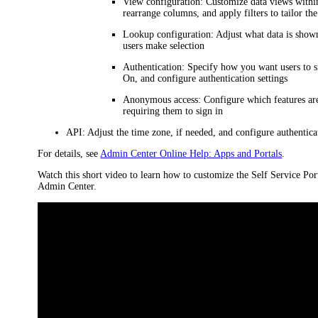
View configuration
: Customize data views withi
rearrange columns, and apply filters to tailor the
Lookup configuration
: Adjust what data is show
users make selection
Authentication
: Specify how you want users to s
On, and configure authentication settings
Anonymous access
: Configure which features are
requiring them to sign in
API
: Adjust the time zone, if needed, and configure authentica
For details, see
Admin Center Online Help: Apps and Portals
.
Watch this short video to learn how to customize the Self Service Por
Admin Center.