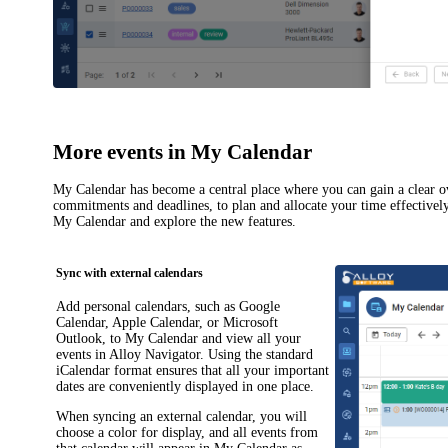
More events in My Calendar
My Calendar
has become a central place where you can gain a clear o
commitments and deadlines, to plan and allocate your time effectivel
My Calendar
and explore the new features.
Sync with external calendars
Add personal calendars, such as Google
Calendar, Apple Calendar, or Microsoft
Outlook, to
My Calendar
and view all your
events in
Alloy Navigator
. Using the standard
iCalendar format ensures that all your important
dates are conveniently displayed in one place.
When syncing an external calendar, you will
choose a color for display, and all events from