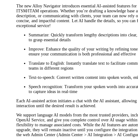
The new
Alloy Navigator
introduces essential AI-assisted features for
ITSM/ITAM operations. Whether you’re drafting a knowledge base arti
description, or communicating with clients, your team can now rely o
concise, and impactful content. Let AI handle the details, so you can 
exceptional service!
Summarize
: Quickly transform lengthy descriptions into clear
to grasp essential details
Improve
: Enhance the quality of your writing by refining tone,
ensure your communication is both professional and effective
Translate to English
: Instantly translate text to facilitate com
teams in different regions
Text-to-speech
: Convert written content into spoken words, en
Speech recognition
: Transform your spoken words into accurat
to capture ideas in real-time
Each AI-assisted action initiates a chat with the AI assistant, allowing
interaction until the desired result is achieved.
We support language AI models from the most trusted providers, in
OpenAI Service, and give you complete control over AI usage withi
flexibility to manage associated costs. While the AI features are autom
upgrade, they will remain inactive until you configure the integratio
the web Admin Center (
Admin Center > AI Integration > AI Configu