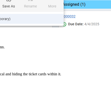
mn.
al and hiding the ticket cards within it.