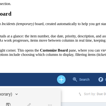
section.
board
n
Incidents
(temporary)
board, created automatically to help you get st
etails at a glance: the item number, due date, priority, description, an
. As work progresses, items move between columns in real time, keeping
ight corner. This opens the
Customize Board
pane, where you can view
tions include choosing which columns to display, filtering
items (ticket