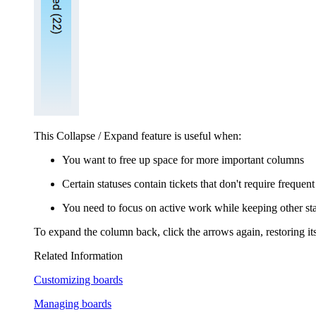
This Collapse / Expand feature is useful when:
You want to free up space for more important columns
Certain statuses contain tickets that don't require frequent
You need to focus on active work while keeping other sta
To expand the column back, click the arrows again, restoring its 
Related Information
Customizing boards
Managing boards