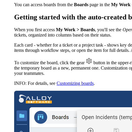
You can access boards from the
Boards
page in the
My Work
Getting started with the auto-created 
When you first access
My Work > Boards
, you'll see the
Ope
tickets, organized into columns based on their status.
Each card - whether for a ticket or a project task - shows key d
items through workflow steps, or open the item for full details
To customize the board, click the gear
button in the upper-r
the temporary board as a new, permanent one. Customization op
your teammates.
INFO
: For details, see
Customizing boards
.