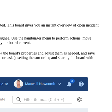
arted. This board gives you an instant overview of open
incident
d assignee. Use the hamburger menu to perform actions, move
 your board current.
 the board's properties and adjust them as needed, and save
s or tasks)
, setting the sort order, and sharing the board with