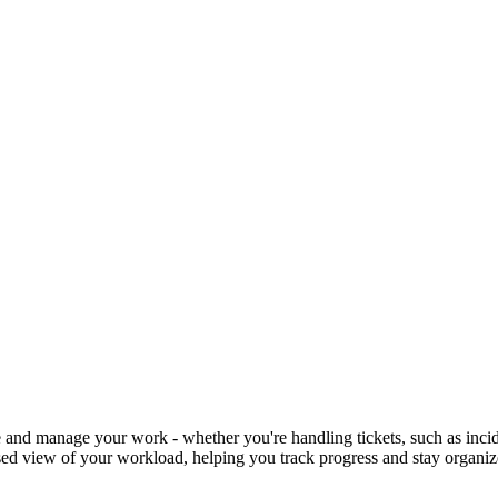
 and manage your work - whether you're handling tickets, such as inciden
-based view of your workload, helping you track progress and stay organi