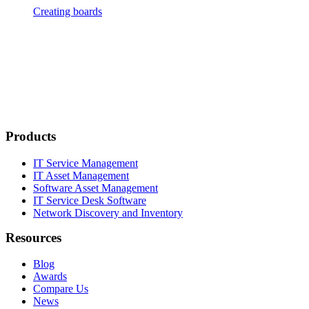
Creating boards
Products
IT Service Management
IT Asset Management
Software Asset Management
IT Service Desk Software
Network Discovery and Inventory
Resources
Blog
Awards
Compare Us
News