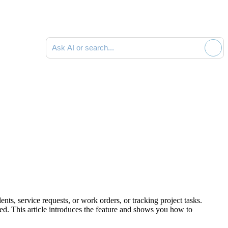
Ask AI or search documentation
ts, service requests, or work orders, or tracking project tasks.
zed. This article introduces the feature and shows you how to