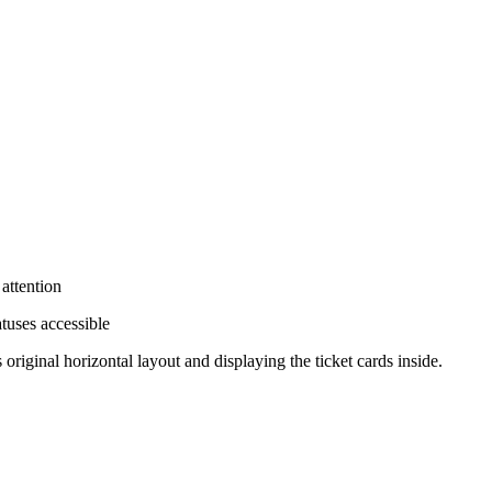
 attention
tuses accessible
original horizontal layout and displaying the ticket cards inside.