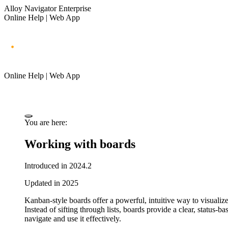
Alloy Navigator Enterprise
Online Help | Web App
Online Help | Web App
You are here:
Working with boards
Introduced in 2024.2
Updated in 2025
Kanban-style boards offer a powerful, intuitive way to visualize
Instead of sifting through lists, boards provide a clear, status
navigate and use it effectively.