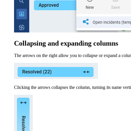
Collapsing and expanding columns
The arrows on the right allow you to collapse or expand a colu
Clicking the arrows collapses the column, turning its name vertic