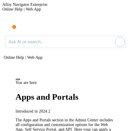
Alloy Navigator Enterprise
Online Help | Web App
Ask AI or search documentation
Online Help | Web App
You are here:
Apps and Portals
Introduced in 2024.2
The
Apps and Portals
section in the Admin Center includes
all configuration and customization options for the Web
App, Self Service Portal, and API. Here your can apply a