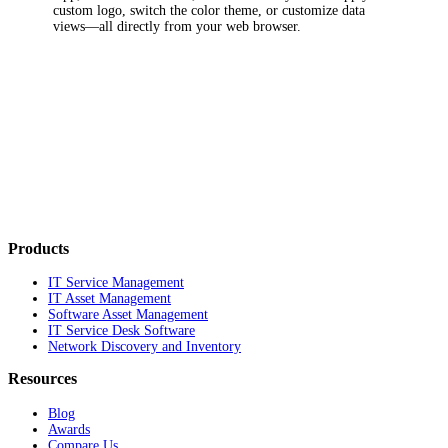
custom logo, switch the color theme, or customize data
views—all directly from your web browser.
Products
IT Service Management
IT Asset Management
Software Asset Management
IT Service Desk Software
Network Discovery and Inventory
Resources
Blog
Awards
Compare Us