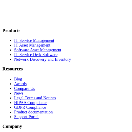
Products
IT Service Management
IT Asset Management
Software Asset Management
IT Service Desk Software
Network Discovery and Inventory
Resources
Blog
Awards
Compare Us
News
Legal Terms and Notices
HIPAA Compliance
GDPR Compliance
Product documentation
Support Portal
Company