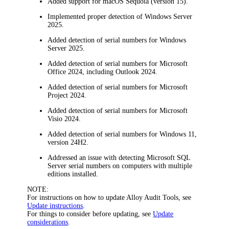
Added support for macOS Sequoia (version 15).
Implemented proper detection of Windows Server
2025.
Added detection of serial numbers for Windows
Server 2025.
Added detection of serial numbers for Microsoft
Office 2024, including Outlook 2024.
Added detection of serial numbers for Microsoft
Project 2024.
Added detection of serial numbers for Microsoft
Visio 2024.
Added detection of serial numbers for Windows 11,
version 24H2.
Addressed an issue with detecting Microsoft SQL
Server serial numbers on computers with multiple
editions installed.
NOTE:
For instructions on how to update Alloy Audit Tools, see
Update instructions
.
For things to consider before updating, see
Update
considerations
.