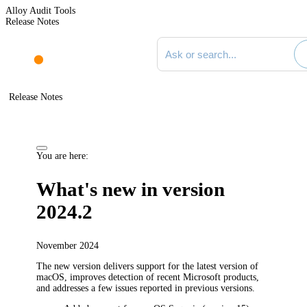
Alloy Audit Tools
Release Notes
Search documentation
Release Notes
You are here:
What's new in version
2024.2
November 2024
The new version delivers support for the latest version of
macOS, improves detection of recent Microsoft products,
and addresses a few issues reported in previous versions.