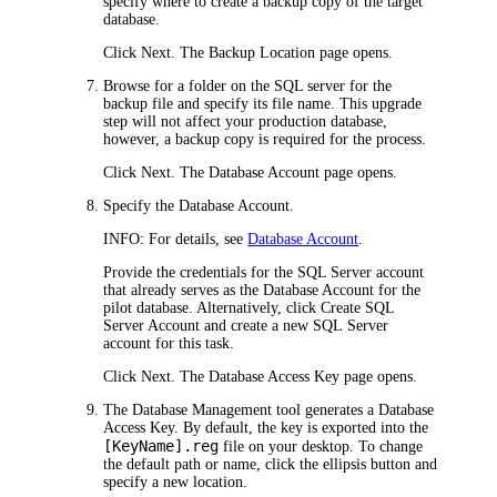
specify where to create a backup copy of the target
database.
Click
Next
. The
Backup Location
page opens.
Browse for a folder on the SQL server for the
backup file and specify its file name. This upgrade
step will not affect your production database,
however, a backup copy is required for the process.
Click
Next
. The
Database Account
page opens.
Specify the Database Account.
INFO:
For details, see
Database Account
.
Provide the credentials for the SQL Server account
that already serves as the Database Account for the
pilot database. Alternatively, click
Create SQL
Server Account
and create a new SQL Server
account for this task.
Click
Next
. The
Database Access Key
page opens.
The Database Management tool generates a Database
Access Key. By default, the key is exported into the
[KeyName].reg
file on your desktop. To change
the default path or name, click the ellipsis button and
specify a new location.