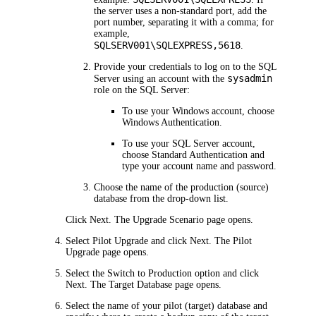
the server uses a non-standard port, add the
port number, separating it with a comma; for
example,
SQLSERV001\SQLEXPRESS,5618
.
Provide your credentials to log on to the SQL
sysadmin
Server using an account with the
role on the SQL Server:
To use your Windows account, choose
Windows Authentication
.
To use your SQL Server account,
choose
Standard Authentication
and
type your account name and password.
Choose the name of the production (source)
database from the drop-down list.
Click
Next
. The
Upgrade Scenario
page opens.
Select
Pilot Upgrade
and click
Next
. The
Pilot
Upgrade
page opens.
Select the
Switch to Production
option and click
Next
. The
Target Database
page opens.
Select the name of your pilot (target) database and