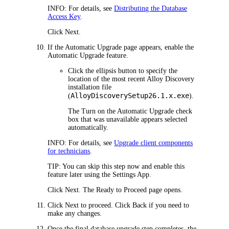
INFO:
For details, see
Distributing the Database
Access Key
.
Click
Next
.
If the
Automatic Upgrade
page appears, enable the
Automatic Upgrade feature.
Click the ellipsis button to specify the
location of the most recent
Alloy Discovery
installation file
AlloyDiscoverySetup
26.1.x
.exe
(
).
The
Turn on the Automatic Upgrade
check
box that was unavailable appears selected
automatically.
INFO:
For details, see
Upgrade client components
for technicians
.
TIP:
You can skip this step now and enable this
feature later using the Settings App.
Click
Next
. The
Ready to Proceed
page opens.
Click
Next
to proceed. Click
Back
if you need to
make any changes.
Once the final database upgrade step completes, the