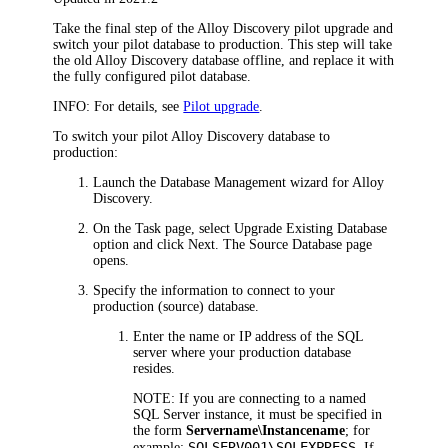
Take the final step of the
Alloy Discovery
pilot upgrade and
switch your pilot database to production. This step will take
the old
Alloy Discovery
database offline, and replace it with
the fully configured pilot database.
INFO:
For details, see
Pilot upgrade
.
To switch your pilot
Alloy Discovery
database to
production:
Launch the Database Management wizard for
Alloy
Discovery
.
On the
Task
page, select
Upgrade Existing Database
option and click
Next
. The
Source Database
page
opens.
Specify the information to connect to your
production (source) database.
Enter the name or IP address of the SQL
server where your production database
resides.
NOTE:
If you are connecting to a named
SQL Server instance, it must be specified in
the form
Servername\Instancename
; for
SQLSERV001\SQLEXPRESS
example:
. If