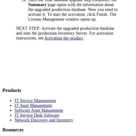
Summary
page opens with the information about
the upgraded production database. Now you need to
activate it. To start the activation, click
Finish
. The
License Management
window opens up.
NEXT STEP:
Activate the upgraded production database
and start the production Inventory Server. For activation
instructions, see
Activating the product
.
Products
IT Service Management
IT Asset Management
Software Asset Management
IT Service Desk Software
Network Discovery and Inventory
Resources