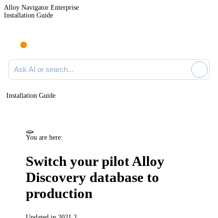
Alloy Navigator Enterprise
Installation Guide
Ask AI or search documentation
Installation Guide
You are here:
Switch your pilot
Alloy
Discovery
database to
production
Updated in 2021.2