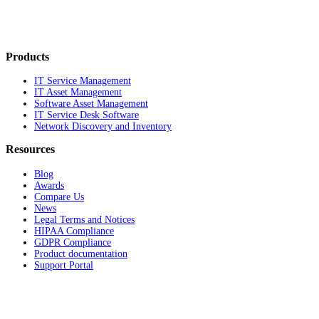
Products
IT Service Management
IT Asset Management
Software Asset Management
IT Service Desk Software
Network Discovery and Inventory
Resources
Blog
Awards
Compare Us
News
Legal Terms and Notices
HIPAA Compliance
GDPR Compliance
Product documentation
Support Portal
Company
About