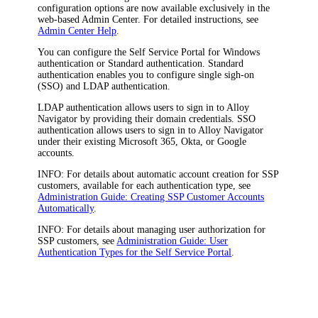
configuration options are now available exclusively in the
web-based Admin Center. For detailed instructions, see
Admin Center Help
.
You can configure the
Self Service Portal
for Windows
authentication or Standard authentication. Standard
authentication enables you to configure single sigh-on
(SSO) and LDAP authentication.
LDAP authentication allows users to sign in to
Alloy
Navigator
by providing their domain credentials. SSO
authentication allows users to sign in to
Alloy Navigator
under their existing Microsoft 365, Okta, or Google
accounts.
INFO:
For details about automatic account creation for SSP
customers, available for each authentication type, see
Administration Guide: Creating SSP Customer Accounts
Automatically
.
INFO:
For details about managing user authorization for
SSP customers, see
Administration Guide: User
Authentication Types for the Self Service Portal
.