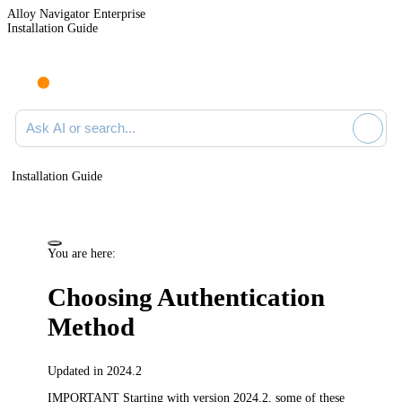
Alloy Navigator Enterprise
Installation Guide
Ask AI or search documentation
Installation Guide
You are here:
Choosing Authentication
Method
Updated in 2024.2
IMPORTANT
Starting with version 2024.2, some of these