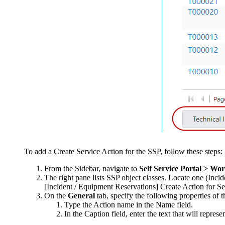
To add a Create Service Action for the SSP, follow these steps:
From the Sidebar, navigate to
Self Service Portal > Wo
The right pane lists SSP object classes. Locate one (
Incid
[Incident / Equipment Reservations] Create Action for Sel
On the
General
tab, specify the following properties of 
Type the Action name in the
Name
field.
In the
Caption
field, enter the text that will repres