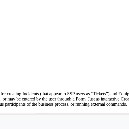
 for creating Incidents (that appear to SSP users as “Tickets”) and Eq
e, or may be entered by the user through a Form. Just as interactive Cre
ious participants of the business process, or running external commands.