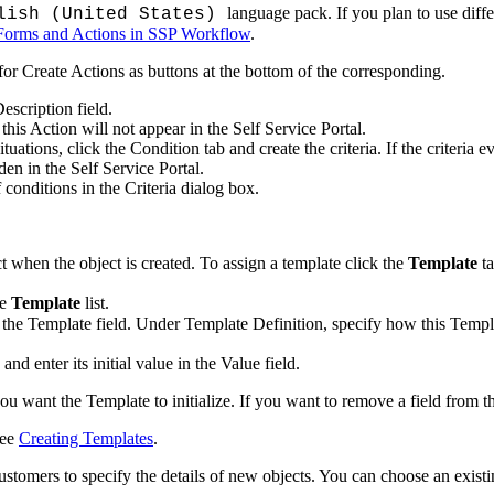
language pack. If you plan to use diff
lish (United States)
Forms and Actions in SSP Workflow
.
r Create Actions as buttons at the bottom of the corresponding.
escription
field.
his Action will not appear in the Self Service Portal.
ituations, click the
Condition
tab and create the criteria. If the criteria e
den in the Self Service Portal.
f conditions in the
Criteria
dialog box.
t when the object is created. To assign a template click the
Template
ta
he
Template
list.
 the
Template
field. Under
Template Definition
, specify how this Templa
 and enter its initial value in the
Value
field.
you want the Template to initialize. If you want to remove a field from t
see
Creating Templates
.
stomers to specify the details of new objects. You can choose an existi