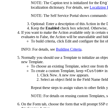
NOTE:
The Caption text is initialized for the
Eng
localization dictionary. For details, see
Localizing 
NOTE:
The Self Service Portal shows commands fo
Optional: Enter a description of this Action in the
D
Keep the
Enabled
check box selected. Otherwise, t
If you want to make the Action available only in certain s
evaluates to False, the Action will be unavailable and hid
To build criteria, click
Edit
and configure the list o
INFO:
For details, see
Building Criteria
.
Normally you should use a Template to initialize an objec
new Template.
To choose an existing Template, select one from t
<Custom>
To create a custom Template, keep
in
Click
New
. A new row appears.
Select an object field in the
Field Name
field
Repeat these steps to assign values to other fields 
NOTE:
For details on reusing custom Templates, 
On the
Form
tab, choose the form that will prompt SSP cu