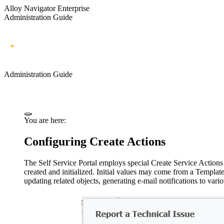
Alloy Navigator Enterprise
Administration Guide
Administration Guide
You are here:
Configuring Create Actions
The Self Service Portal employs special Create Service Actions
created and initialized. Initial values may come from a Templat
updating related objects, generating e-mail notifications to var