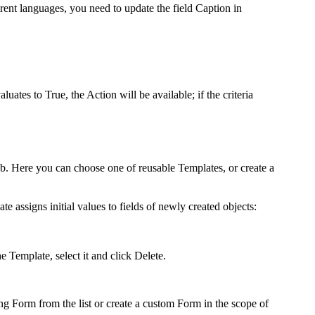
erent languages, you need to update the field Caption in
valuates to True, the Action will be available; if the criteria
b. Here you can choose one of reusable Templates, or create a
te assigns initial values to fields of newly created objects:
he Template, select it and click
Delete
.
ng Form from the list or create a custom Form in the scope of