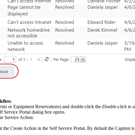
rkflow
.
ents
or
Equipment Reservations
) and double-click the
Double-click to 
f Service Portal
dialog box opens.
the Service Action:
ent the Create Action in the Self Service Portal. By default the
Caption
is