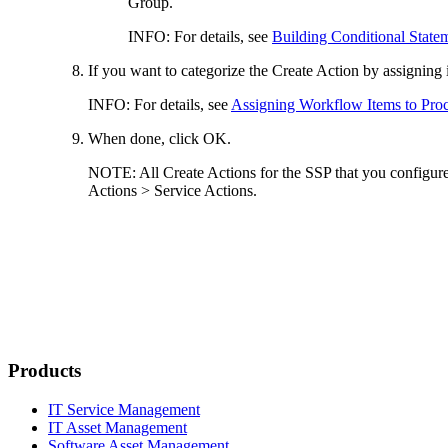
Group
.
INFO:
For details, see
Building Conditional State
If you want to categorize the Create Action by assigning 
INFO:
For details, see
Assigning Workflow Items to Pro
When done, click
OK
.
NOTE:
All Create Actions for the SSP that you configure 
Actions > Service Actions
.
Products
IT Service Management
IT Asset Management
Software Asset Management