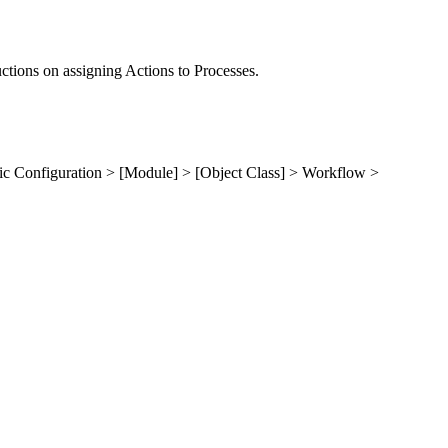
uctions on assigning Actions to Processes.
ic Configuration > [Module] > [Object Class] > Workflow >