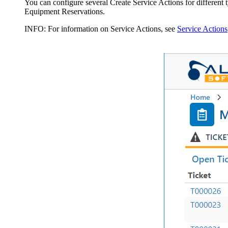
You can configure several Create Service Actions for different t
Equipment Reservations.
INFO:
For information on Service Actions, see
Service Actions