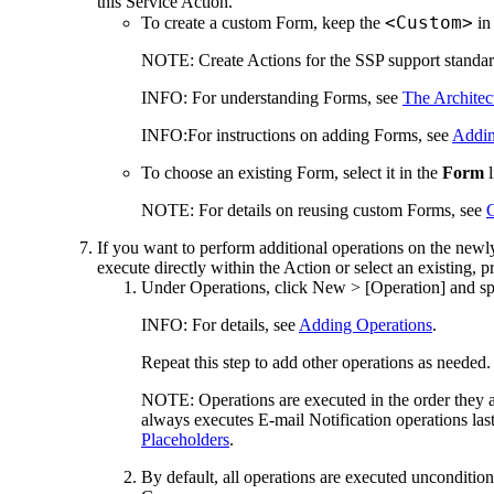
this Service Action.
<Custom>
To create a custom Form, keep the
in
NOTE:
Create Actions for the SSP support standard
INFO:
For understanding Forms, see
The Architec
INFO:
For instructions on adding Forms, see
Addin
To choose an existing Form, select it in the
Form
l
NOTE:
For details on reusing custom Forms, see
If you want to perform additional operations on the newly 
execute directly within the Action or select an existing, 
Under
Operations
, click
New > [Operation]
and spe
INFO:
For details, see
Adding Operations
.
Repeat this step to add other operations as needed.
NOTE:
Operations are executed in the order they app
always executes E-mail Notification operations last, 
Placeholders
.
By default, all operations are executed uncondition