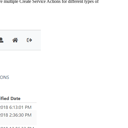
e multiple Create Service Actions for different types of