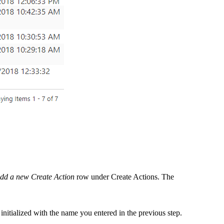
add a new Create Action
row under
Create Actions
. The
 initialized with the name you entered in the previous step.