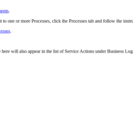
ments
.
it to one or more Processes, click the
Processes
tab and follow the instr
cesses
.
here will also appear in the list of Service Actions under
Business Log