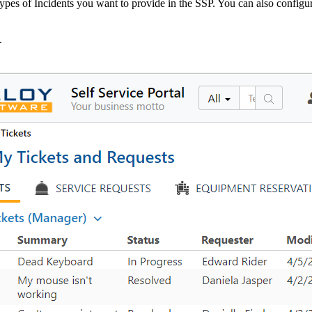
ypes of Incidents you want to provide in the SSP. You can also configur
.