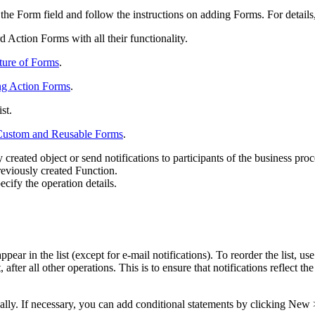
 the
Form
field and follow the instructions on adding Forms. For details
 Action Forms with all their functionality.
ture of Forms
.
g Action Forms
.
ist.
Custom and Reusable Forms
.
created object or send notifications to participants of the business proc
previously created Function.
cify the operation details.
ear in the list (except for e-mail notifications). To reorder the list, us
after all other operations. This is to ensure that notifications reflect the
ally. If necessary, you can add conditional statements by clicking
New >