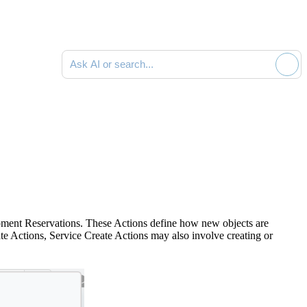
Ask AI or search documentation
uipment Reservations. These Actions define how new objects are
ate Actions, Service Create Actions may also involve creating or