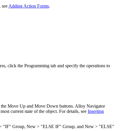
, see
Adding Action Forms
.
ess, click the
Programming
tab and specify the operations to
e the
Move Up
and
Move Down
buttons. Alloy Navigator
 most current state of the object. For details, see
Inserting
 "IF" Group
,
New > "ELSE IF" Group
, and
New > "ELSE"