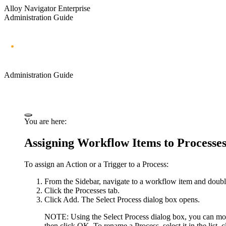
Alloy Navigator Enterprise
Administration Guide
Administration Guide
You are here:
Assigning Workflow Items to Processe
To assign an Action or a Trigger to a Process:
From the Sidebar, navigate to a workflow item and double
Click the
Processes
tab.
Click
Add
. The
Select Process
dialog box opens.
NOTE:
Using the
Select Process
dialog box, you can mod
then click
OK
. To rename a Process, select it in the list, 