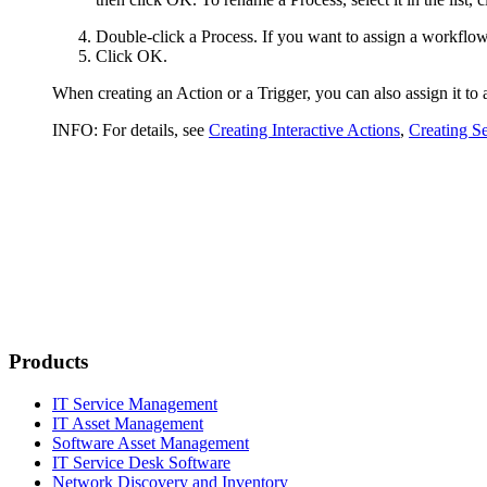
Double-click a Process. If you want to assign a workflow i
Click
OK
.
When creating an Action or a Trigger, you can also assign it to 
INFO:
For details, see
Creating Interactive Actions
,
Creating Se
Products
IT Service Management
IT Asset Management
Software Asset Management
IT Service Desk Software
Network Discovery and Inventory