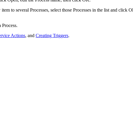
tem to several Processes, select those Processes in the list and click
O
a Process.
rvice Actions
, and
Creating Triggers
.