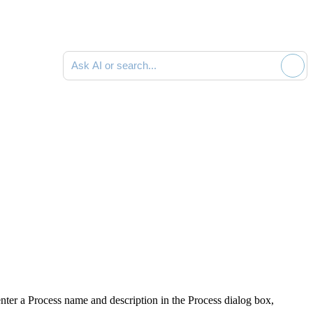
Ask AI or search documentation
enter a Process name and description in the
Process
dialog box,