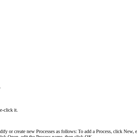
s
-click it.
ify or create new Processes as follows: To add a Process, click
New
, 
click
Open
, edit the Process name, then click
OK
.